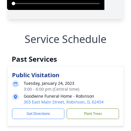
Service Schedule
Past Services
Public Visitation
Tuesday, January 24, 2023
3:00 - 6:00 pm (Central time)
Goodwine Funeral Home - Robinson
303 East Main Street, Robinson, IL 62454
Get Directions
Plant Trees