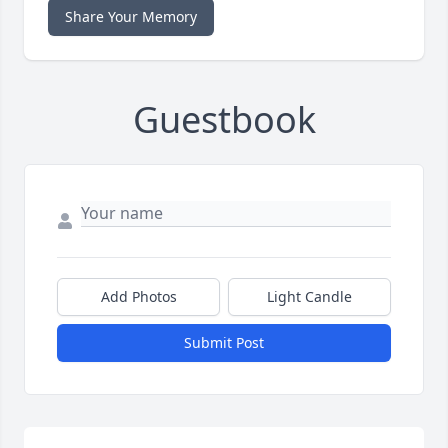
Share Your Memory
Guestbook
Add Photos
Light Candle
Submit Post