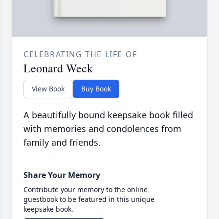
CELEBRATING THE LIFE OF
Leonard Weck
View Book
Buy Book
A beautifully bound keepsake book filled
with memories and condolences from
family and friends.
Share Your Memory
Contribute your memory to the online
guestbook to be featured in this unique
keepsake book.