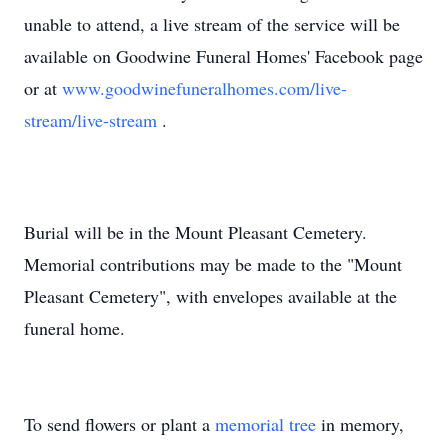
unable to attend, a live stream of the service will be
available on Goodwine Funeral Homes' Facebook page
or at
www.goodwinefuneralhomes.com/live-
stream/live-stream
.
Burial will be in the Mount Pleasant Cemetery.
Memorial contributions may be made to the "Mount
Pleasant Cemetery", with envelopes available at the
funeral home.
To send flowers or plant a
memorial tree
in memory,