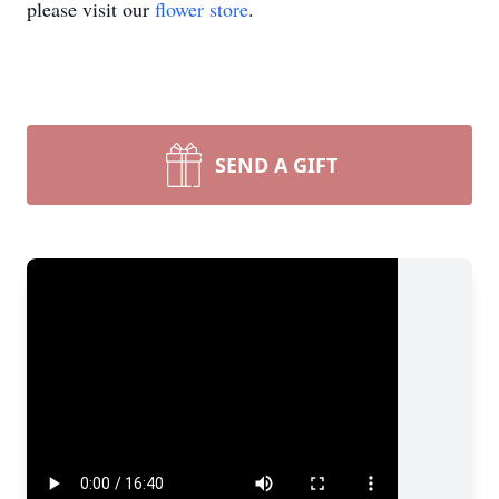
please visit our
flower store
.
SEND A GIFT