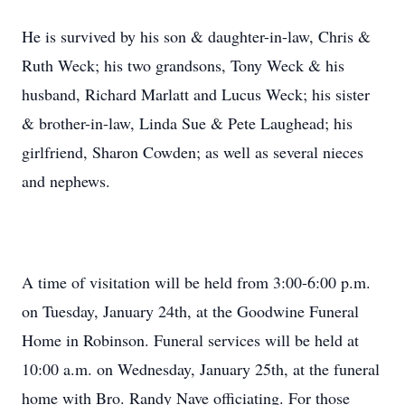
He is survived by his son & daughter-in-law, Chris &
Ruth Weck; his two grandsons, Tony Weck & his
husband, Richard Marlatt and Lucus Weck; his sister
& brother-in-law, Linda Sue & Pete Laughead; his
girlfriend, Sharon Cowden; as well as several nieces
and nephews.
A time of visitation will be held from 3:00-6:00 p.m.
on Tuesday, January 24th, at the Goodwine Funeral
Home in Robinson. Funeral services will be held at
10:00 a.m. on Wednesday, January 25th, at the funeral
home with Bro. Randy Nave officiating. For those