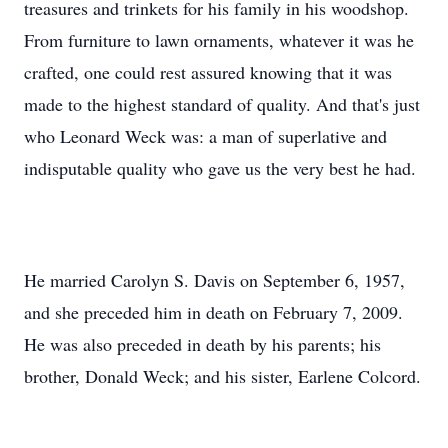
treasures and trinkets for his family in his woodshop.
From furniture to lawn ornaments, whatever it was he
crafted, one could rest assured knowing that it was
made to the highest standard of quality. And that's just
who Leonard Weck was: a man of superlative and
indisputable quality who gave us the very best he had.
He married Carolyn S. Davis on September 6, 1957,
and she preceded him in death on February 7, 2009.
He was also preceded in death by his parents; his
brother, Donald Weck; and his sister, Earlene Colcord.