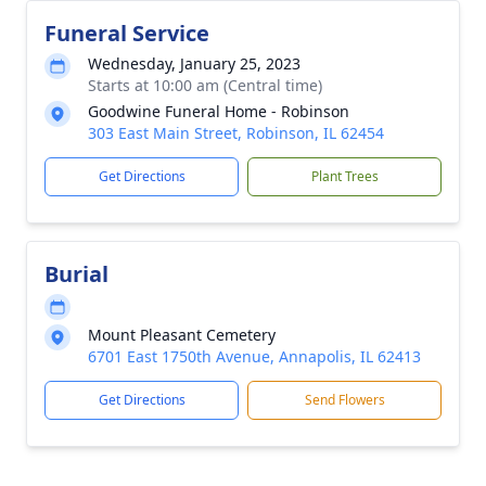
Funeral Service
Wednesday, January 25, 2023
Starts at 10:00 am (Central time)
Goodwine Funeral Home - Robinson
303 East Main Street, Robinson, IL 62454
Get Directions
Plant Trees
Burial
Mount Pleasant Cemetery
6701 East 1750th Avenue, Annapolis, IL 62413
Get Directions
Send Flowers