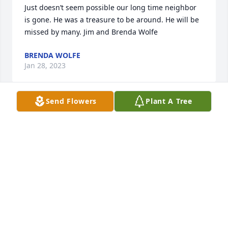
Just doesn’t seem possible our long time neighbor 
is gone. He was a treasure to be around. He will be 
missed by many. Jim and Brenda Wolfe
BRENDA WOLFE
Jan 28, 2023
Send Flowers
Plant A Tree
We were so sorry to hear about Leonard.  He was 
such a special person to be around.  He always had 
a smile on his face when he seen us.  Let us know if 
we can ever be of help in any way.  

Cindy Maus & Family
CINDY MAUS
Jan 26, 2023