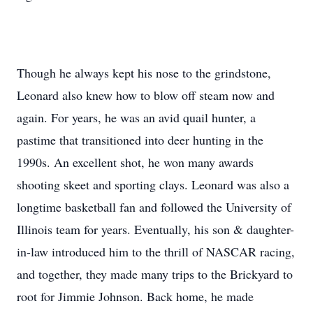
Though he always kept his nose to the grindstone,
Leonard also knew how to blow off steam now and
again. For years, he was an avid quail hunter, a
pastime that transitioned into deer hunting in the
1990s. An excellent shot, he won many awards
shooting skeet and sporting clays. Leonard was also a
longtime basketball fan and followed the University of
Illinois team for years. Eventually, his son & daughter-
in-law introduced him to the thrill of NASCAR racing,
and together, they made many trips to the Brickyard to
root for Jimmie Johnson. Back home, he made