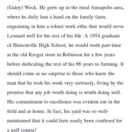
(Galey) Weck. He grew up in the rural Annapolis area,
where he daily lent a hand on the family farm,
engraining in him a robust work ethic that would serve
Leonard well for the rest of his life. A 1954 graduate
of Hutsonville High School, he would work part-time
at the old Kroger store in Robinson for a few years
before dedicating the rest of his 86 years to farming. It
should come as no surprise to those who knew the
man that he took his work very seriously, living by the
premise that any job worth doing is worth doing well.
His commitment to excellence was evident out in the
field and at home. In fact, his yard was so well-
maintained that it could have easily been confused for
a golf course!