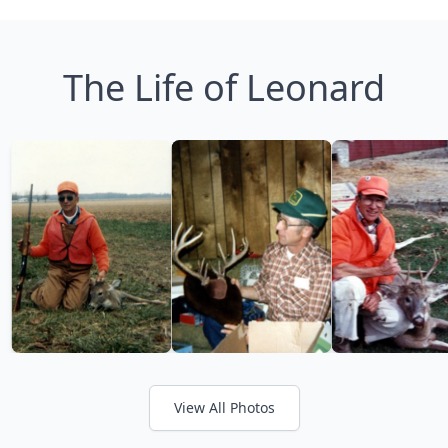
The Life of Leonard
View All Photos