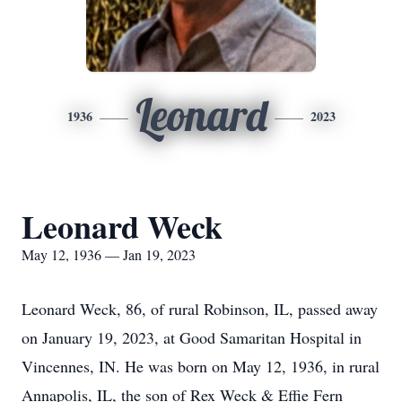
Leonard
1936
2023
Leonard Weck
May 12, 1936 — Jan 19, 2023
Leonard Weck, 86, of rural Robinson, IL, passed away
on January 19, 2023, at Good Samaritan Hospital in
Vincennes, IN. He was born on May 12, 1936, in rural
Annapolis, IL, the son of Rex Weck & Effie Fern