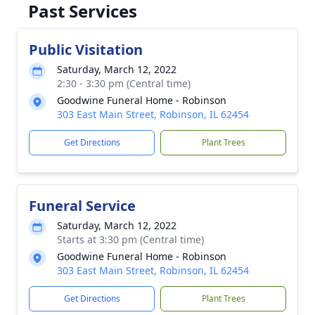
Past Services
Public Visitation
Saturday, March 12, 2022
2:30 - 3:30 pm (Central time)
Goodwine Funeral Home - Robinson
303 East Main Street, Robinson, IL 62454
Get Directions
Plant Trees
Funeral Service
Saturday, March 12, 2022
Starts at 3:30 pm (Central time)
Goodwine Funeral Home - Robinson
303 East Main Street, Robinson, IL 62454
Get Directions
Plant Trees