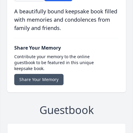
A beautifully bound keepsake book filled
with memories and condolences from
family and friends.
Share Your Memory
Contribute your memory to the online
guestbook to be featured in this unique
keepsake book.
Share Your Memory
Guestbook