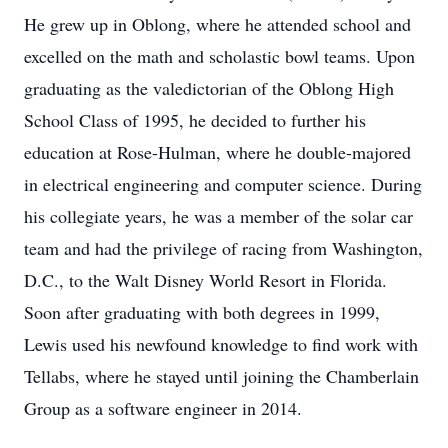
He grew up in Oblong, where he attended school and
excelled on the math and scholastic bowl teams. Upon
graduating as the valedictorian of the Oblong High
School Class of 1995, he decided to further his
education at Rose-Hulman, where he double-majored
in electrical engineering and computer science. During
his collegiate years, he was a member of the solar car
team and had the privilege of racing from Washington,
D.C., to the Walt Disney World Resort in Florida.
Soon after graduating with both degrees in 1999,
Lewis used his newfound knowledge to find work with
Tellabs, where he stayed until joining the Chamberlain
Group as a software engineer in 2014.