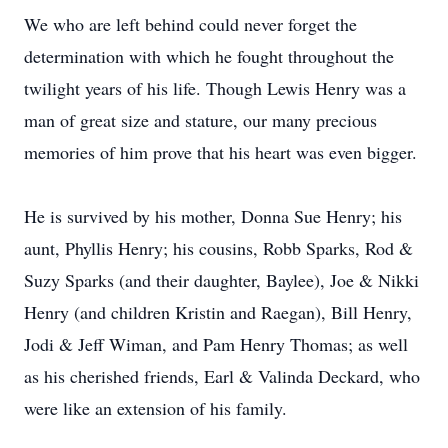
We who are left behind could never forget the
determination with which he fought throughout the
twilight years of his life. Though Lewis Henry was a
man of great size and stature, our many precious
memories of him prove that his heart was even bigger.
He is survived by his mother, Donna Sue Henry; his
aunt, Phyllis Henry; his cousins, Robb Sparks, Rod &
Suzy Sparks (and their daughter, Baylee), Joe & Nikki
Henry (and children Kristin and Raegan), Bill Henry,
Jodi & Jeff Wiman, and Pam Henry Thomas; as well
as his cherished friends, Earl & Valinda Deckard, who
were like an extension of his family.