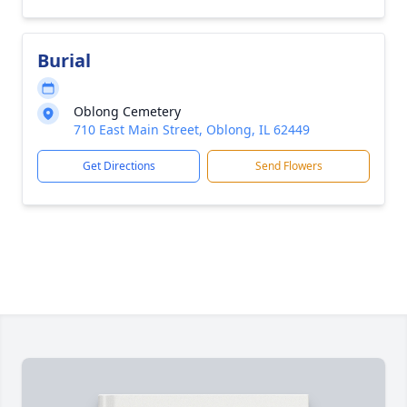
Burial
Oblong Cemetery
710 East Main Street, Oblong, IL 62449
Get Directions
Send Flowers