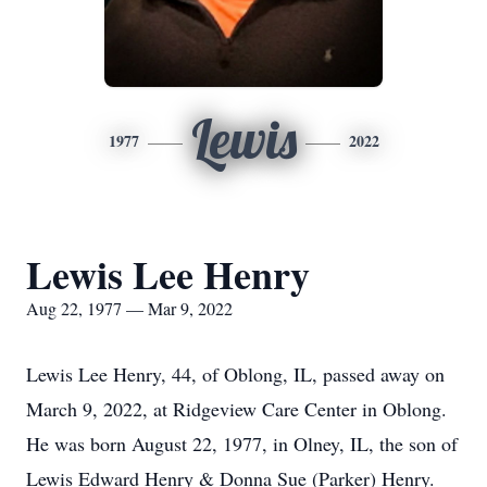
Lewis
1977
2022
Lewis Lee Henry
Aug 22, 1977 — Mar 9, 2022
Lewis Lee Henry, 44, of Oblong, IL, passed away on
March 9, 2022, at Ridgeview Care Center in Oblong.
He was born August 22, 1977, in Olney, IL, the son of
Lewis Edward Henry & Donna Sue (Parker) Henry.