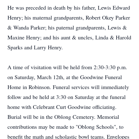
He was preceded in death by his father, Lewis Edward
Henry; his maternal grandparents, Robert Okey Parker
& Wanda Parker; his paternal grandparents, Lewis &
Maxine Henry; and his aunt & uncles, Linda & Harold
Sparks and Larry Henry.
A time of visitation will be held from 2:30-3:30 p.m.
on Saturday, March 12th, at the Goodwine Funeral
Home in Robinson. Funeral services will immediately
follow and be held at 3:30 on Saturday at the funeral
home with Celebrant Curt Goodwine officiating.
Burial will be in the Oblong Cemetery. Memorial
contributions may be made to "Oblong Schools", to
benefit the math and scholastic bowl teams. Envelopes