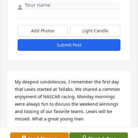
Add Photos
Light Candle
Submit Post
My deepest condolences. I remember the first day 
that Lewis started at Tellabs. We shared a common 
enjoyment of NASCAR racing. Monday mornings 
were always fun to discuss the weekend winnings 
and loosing of our favorite teams. Lewis will be 
missed. What a great young man.
JERRY THORNTON