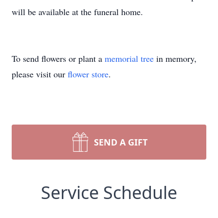
will be available at the funeral home.
To send flowers or plant a
memorial tree
in memory,
please visit our
flower store
.
SEND A GIFT
Service Schedule