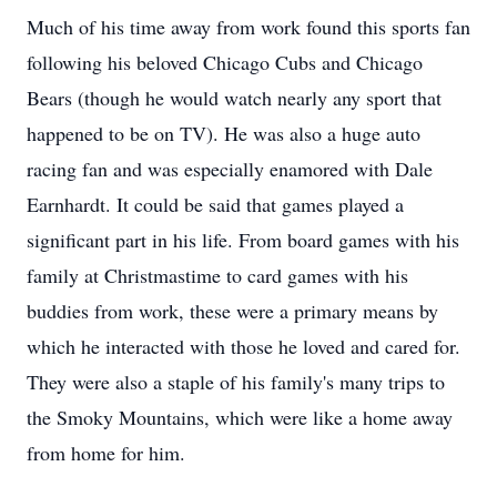
Much of his time away from work found this sports fan
following his beloved Chicago Cubs and Chicago
Bears (though he would watch nearly any sport that
happened to be on TV). He was also a huge auto
racing fan and was especially enamored with Dale
Earnhardt. It could be said that games played a
significant part in his life. From board games with his
family at Christmastime to card games with his
buddies from work, these were a primary means by
which he interacted with those he loved and cared for.
They were also a staple of his family's many trips to
the Smoky Mountains, which were like a home away
from home for him.