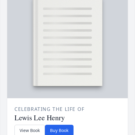
CELEBRATING THE LIFE OF
Lewis Lee Henry
View Book
Buy Book