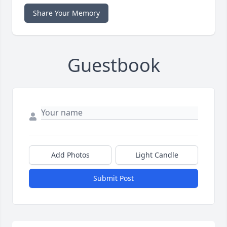
Share Your Memory
Guestbook
Add Photos
Light Candle
Submit Post