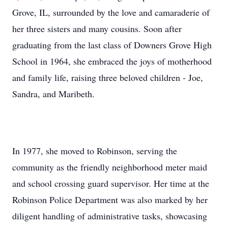
Grove, IL, surrounded by the love and camaraderie of
her three sisters and many cousins. Soon after
graduating from the last class of Downers Grove High
School in 1964, she embraced the joys of motherhood
and family life, raising three beloved children - Joe,
Sandra, and Maribeth.
In 1977, she moved to Robinson, serving the
community as the friendly neighborhood meter maid
and school crossing guard supervisor. Her time at the
Robinson Police Department was also marked by her
diligent handling of administrative tasks, showcasing