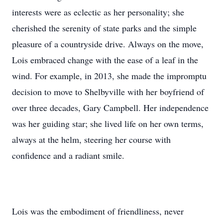
interests were as eclectic as her personality; she
cherished the serenity of state parks and the simple
pleasure of a countryside drive. Always on the move,
Lois embraced change with the ease of a leaf in the
wind. For example, in 2013, she made the impromptu
decision to move to Shelbyville with her boyfriend of
over three decades, Gary Campbell. Her independence
was her guiding star; she lived life on her own terms,
always at the helm, steering her course with
confidence and a radiant smile.
Lois was the embodiment of friendliness, never