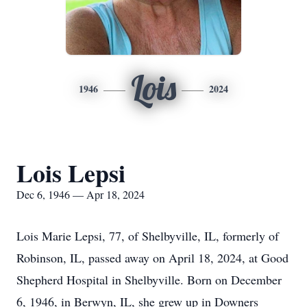
Lois
1946
2024
Lois Lepsi
Dec 6, 1946 — Apr 18, 2024
Lois Marie Lepsi, 77, of Shelbyville, IL, formerly of
Robinson, IL, passed away on April 18, 2024, at Good
Shepherd Hospital in Shelbyville. Born on December
6, 1946, in Berwyn, IL, she grew up in Downers