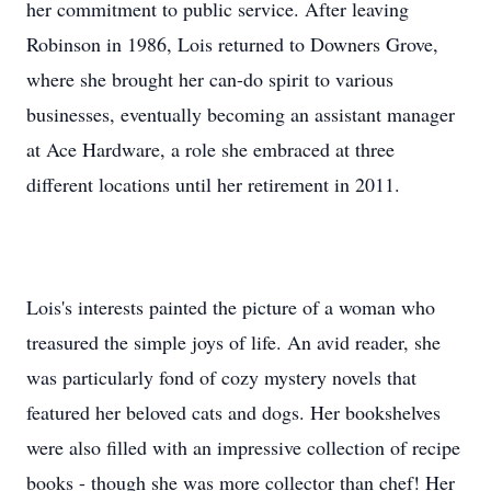
her commitment to public service. After leaving
Robinson in 1986, Lois returned to Downers Grove,
where she brought her can-do spirit to various
businesses, eventually becoming an assistant manager
at Ace Hardware, a role she embraced at three
different locations until her retirement in 2011.
Lois's interests painted the picture of a woman who
treasured the simple joys of life. An avid reader, she
was particularly fond of cozy mystery novels that
featured her beloved cats and dogs. Her bookshelves
were also filled with an impressive collection of recipe
books - though she was more collector than chef! Her