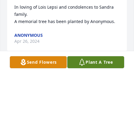
In loving of Lois Lepsi and condolences to Sandra 
family.

A memorial tree has been planted by Anonymous.
ANONYMOUS
Apr 26, 2024
Send Flowers
Plant A Tree
Sorry to hear of Lois’ passing. Condolences to the 
family.
THE BILLINGSLY FAMILY
Apr 20, 2024
Lois was an amazing lady and a great mom. She 