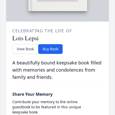
CELEBRATING THE LIFE OF
Lois Lepsi
View Book
Buy Book
A beautifully bound keepsake book filled
with memories and condolences from
family and friends.
Share Your Memory
Contribute your memory to the online
guestbook to be featured in this unique
keepsake book.