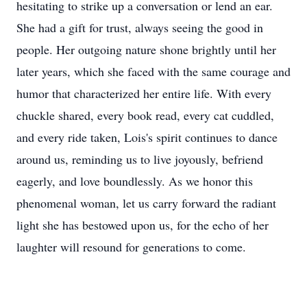
hesitating to strike up a conversation or lend an ear.
She had a gift for trust, always seeing the good in
people. Her outgoing nature shone brightly until her
later years, which she faced with the same courage and
humor that characterized her entire life. With every
chuckle shared, every book read, every cat cuddled,
and every ride taken, Lois's spirit continues to dance
around us, reminding us to live joyously, befriend
eagerly, and love boundlessly. As we honor this
phenomenal woman, let us carry forward the radiant
light she has bestowed upon us, for the echo of her
laughter will resound for generations to come.