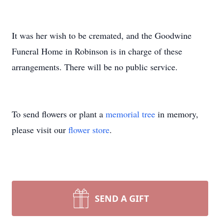
It was her wish to be cremated, and the Goodwine
Funeral Home in Robinson is in charge of these
arrangements. There will be no public service.
To send flowers or plant a
memorial tree
in memory,
please visit our
flower store
.
SEND A GIFT