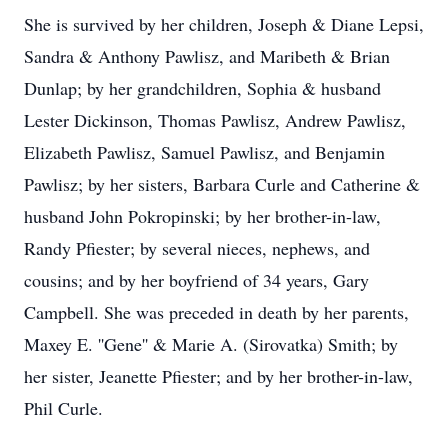
She is survived by her children, Joseph & Diane Lepsi,
Sandra & Anthony Pawlisz, and Maribeth & Brian
Dunlap; by her grandchildren, Sophia & husband
Lester Dickinson, Thomas Pawlisz, Andrew Pawlisz,
Elizabeth Pawlisz, Samuel Pawlisz, and Benjamin
Pawlisz; by her sisters, Barbara Curle and Catherine &
husband John Pokropinski; by her brother-in-law,
Randy Pfiester; by several nieces, nephews, and
cousins; and by her boyfriend of 34 years, Gary
Campbell. She was preceded in death by her parents,
Maxey E. ''Gene'' & Marie A. (Sirovatka) Smith; by
her sister, Jeanette Pfiester; and by her brother-in-law,
Phil Curle.