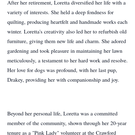
After her retirement, Loretta diversified her life with a
variety of interests. She held a deep fondness for
quilting, producing heartfelt and handmade works each
winter. Loretta's creativity also led her to refurbish old
furniture, giving them new life and charm. She adored
gardening and took pleasure in maintaining her lawn
meticulously, a testament to her hard work and resolve.
Her love for dogs was profound, with her last pup,
Drakey, providing her with companionship and joy.
Beyond her personal life, Loretta was a committed
member of the community, shown through her 20-year
tenure as a "Pink Lady" volunteer at the Crawford