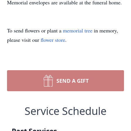
Memorial envelopes are available at the funeral home.
To send flowers or plant a
memorial tree
in memory,
please visit our
flower store
.
SEND A GIFT
Service Schedule
Past Services