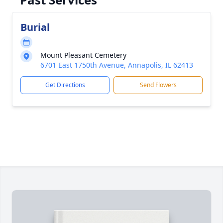
Burial
Mount Pleasant Cemetery
6701 East 1750th Avenue, Annapolis, IL 62413
Get Directions
Send Flowers