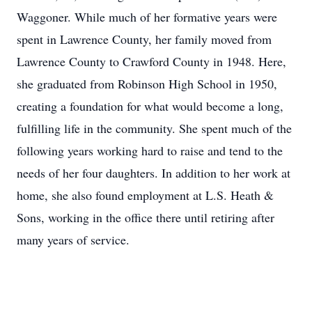
Waggoner. While much of her formative years were
spent in Lawrence County, her family moved from
Lawrence County to Crawford County in 1948. Here,
she graduated from Robinson High School in 1950,
creating a foundation for what would become a long,
fulfilling life in the community. She spent much of the
following years working hard to raise and tend to the
needs of her four daughters. In addition to her work at
home, she also found employment at L.S. Heath &
Sons, working in the office there until retiring after
many years of service.