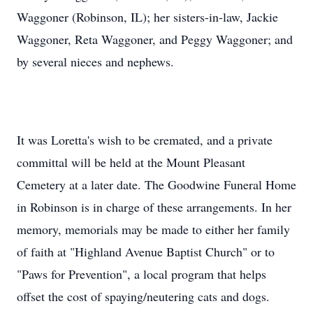
Waggoner (Robinson, IL); her sisters-in-law, Jackie
Waggoner, Reta Waggoner, and Peggy Waggoner; and
by several nieces and nephews.
It was Loretta's wish to be cremated, and a private
committal will be held at the Mount Pleasant
Cemetery at a later date. The Goodwine Funeral Home
in Robinson is in charge of these arrangements. In her
memory, memorials may be made to either her family
of faith at "Highland Avenue Baptist Church" or to
"Paws for Prevention", a local program that helps
offset the cost of spaying/neutering cats and dogs.