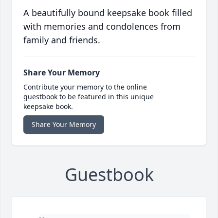
A beautifully bound keepsake book filled
with memories and condolences from
family and friends.
Share Your Memory
Contribute your memory to the online
guestbook to be featured in this unique
keepsake book.
Share Your Memory
Guestbook