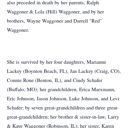
also preceded in death by her parents, Ralph
Waggoner & Lola (Hill) Waggoner, and by her
brothers, Wayne Waggoner and Darrell "Red"
Waggoner.
She is survived by her four daughters, Marianne
Lackey (Boynton Beach, FL), Jan Lackey (Craig, CO),
Connie Rone (Benton, IL), and Cindy Schafer
(Buffalo, MO); her grandchildren, Erica Marxmann,
Eric Johnson, Jason Johnson, Luke Johnson, and Levi
Schafer; by seven great-grandchildren and three great-
great-grandchildren; her brother & sister-in-law, Larry
& Kaye Waggoner (Robinson, IL); her sister, Karen