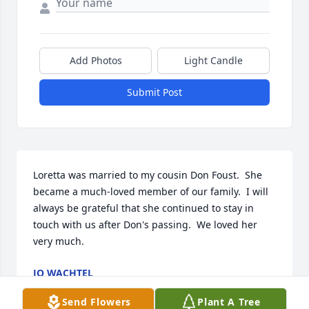
Add Photos
Light Candle
Submit Post
Loretta was married to my cousin Don Foust.  She 
became a much-loved member of our family.  I will 
always be grateful that she continued to stay in 
touch with us after Don's passing.  We loved her 
very much.
JO WACHTEL
Sep 04, 2023
Send Flowers
Plant A Tree