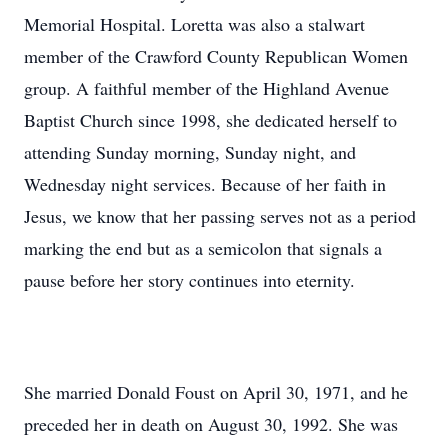
Memorial Hospital. Loretta was also a stalwart
member of the Crawford County Republican Women
group. A faithful member of the Highland Avenue
Baptist Church since 1998, she dedicated herself to
attending Sunday morning, Sunday night, and
Wednesday night services. Because of her faith in
Jesus, we know that her passing serves not as a period
marking the end but as a semicolon that signals a
pause before her story continues into eternity.
She married Donald Foust on April 30, 1971, and he
preceded her in death on August 30, 1992. She was