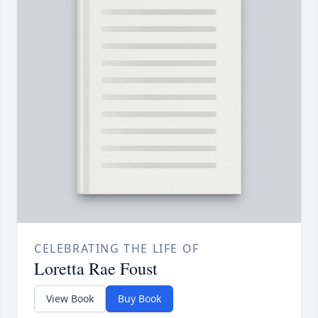
CELEBRATING THE LIFE OF
Loretta Rae Foust
View Book
Buy Book