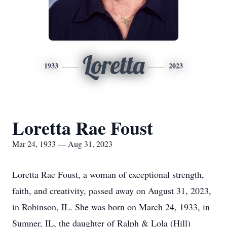
Loretta
1933
2023
Loretta Rae Foust
Mar 24, 1933 — Aug 31, 2023
Loretta Rae Foust, a woman of exceptional strength,
faith, and creativity, passed away on August 31, 2023,
in Robinson, IL. She was born on March 24, 1933, in
Sumner, IL, the daughter of Ralph & Lola (Hill)