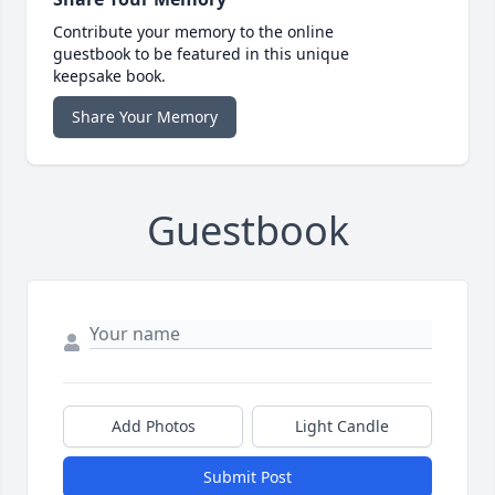
Contribute your memory to the online
guestbook to be featured in this unique
keepsake book.
Share Your Memory
Guestbook
Add Photos
Light Candle
Submit Post