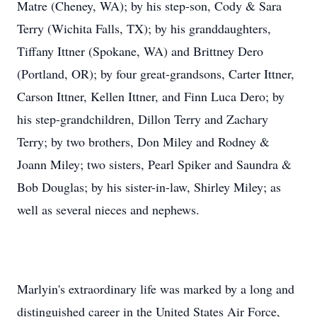
Matre (Cheney, WA); by his step-son, Cody & Sara
Terry (Wichita Falls, TX); by his granddaughters,
Tiffany Ittner (Spokane, WA) and Brittney Dero
(Portland, OR); by four great-grandsons, Carter Ittner,
Carson Ittner, Kellen Ittner, and Finn Luca Dero; by
his step-grandchildren, Dillon Terry and Zachary
Terry; by two brothers, Don Miley and Rodney &
Joann Miley; two sisters, Pearl Spiker and Saundra &
Bob Douglas; by his sister-in-law, Shirley Miley; as
well as several nieces and nephews.
Marlyin's extraordinary life was marked by a long and
distinguished career in the United States Air Force,