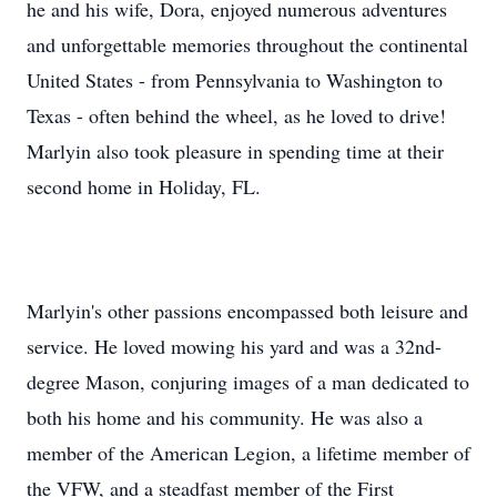
he and his wife, Dora, enjoyed numerous adventures
and unforgettable memories throughout the continental
United States - from Pennsylvania to Washington to
Texas - often behind the wheel, as he loved to drive!
Marlyin also took pleasure in spending time at their
second home in Holiday, FL.
Marlyin's other passions encompassed both leisure and
service. He loved mowing his yard and was a 32nd-
degree Mason, conjuring images of a man dedicated to
both his home and his community. He was also a
member of the American Legion, a lifetime member of
the VFW, and a steadfast member of the First