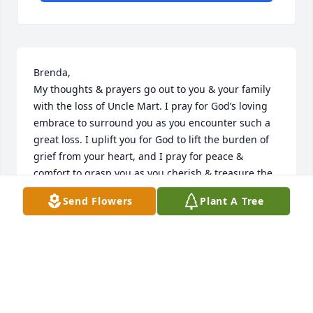
Brenda,

My thoughts & prayers go out to you & your family 
with the loss of Uncle Mart. I pray for God’s loving 
embrace to surround you as you encounter such a 
great loss. I uplift you for God to lift the burden of 
grief from your heart, and I pray for peace & 
comfort to grasp you as you cherish & treasure the 
memories of your dad. I have comfort with God’s 
Send Flowers
Plant A Tree
promise of preparing our eternal home with Him & I 
can envision my dad standing at the golden gates 
pulling Uncle Mart inside. God bless you during this 
time & sending lots of hugs, thoughts, prayers, & 
love to you from Texas.
JULIE MILEY SHEFFIELD