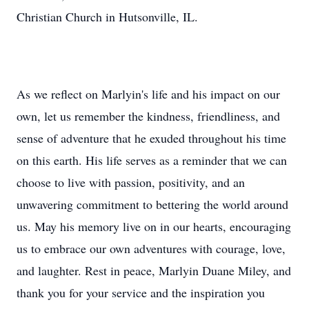
Christian Church in Hutsonville, IL.
As we reflect on Marlyin's life and his impact on our
own, let us remember the kindness, friendliness, and
sense of adventure that he exuded throughout his time
on this earth. His life serves as a reminder that we can
choose to live with passion, positivity, and an
unwavering commitment to bettering the world around
us. May his memory live on in our hearts, encouraging
us to embrace our own adventures with courage, love,
and laughter. Rest in peace, Marlyin Duane Miley, and
thank you for your service and the inspiration you