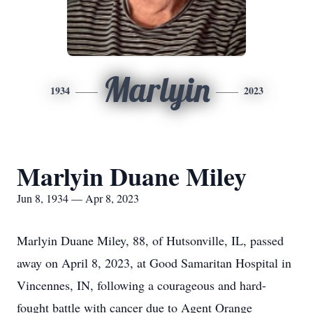
Marlyin
1934
2023
Marlyin Duane Miley
Jun 8, 1934 — Apr 8, 2023
Marlyin Duane Miley, 88, of Hutsonville, IL, passed
away on April 8, 2023, at Good Samaritan Hospital in
Vincennes, IN, following a courageous and hard-
fought battle with cancer due to Agent Orange