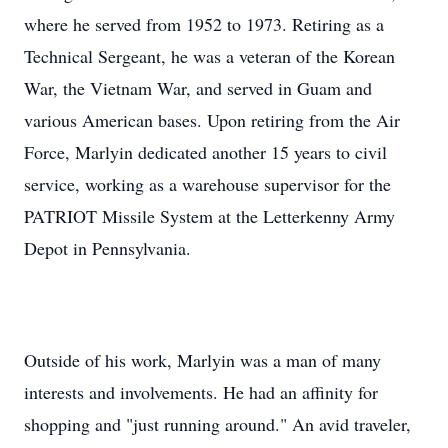
where he served from 1952 to 1973. Retiring as a
Technical Sergeant, he was a veteran of the Korean
War, the Vietnam War, and served in Guam and
various American bases. Upon retiring from the Air
Force, Marlyin dedicated another 15 years to civil
service, working as a warehouse supervisor for the
PATRIOT Missile System at the Letterkenny Army
Depot in Pennsylvania.
Outside of his work, Marlyin was a man of many
interests and involvements. He had an affinity for
shopping and "just running around." An avid traveler,