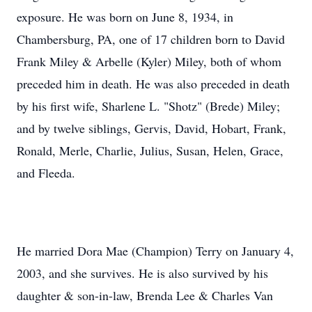
exposure. He was born on June 8, 1934, in
Chambersburg, PA, one of 17 children born to David
Frank Miley & Arbelle (Kyler) Miley, both of whom
preceded him in death. He was also preceded in death
by his first wife, Sharlene L. "Shotz" (Brede) Miley;
and by twelve siblings, Gervis, David, Hobart, Frank,
Ronald, Merle, Charlie, Julius, Susan, Helen, Grace,
and Fleeda.
He married Dora Mae (Champion) Terry on January 4,
2003, and she survives. He is also survived by his
daughter & son-in-law, Brenda Lee & Charles Van