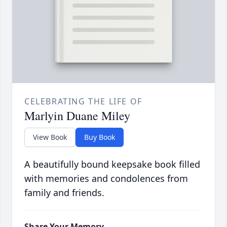
CELEBRATING THE LIFE OF
Marlyin Duane Miley
View Book
Buy Book
A beautifully bound keepsake book filled
with memories and condolences from
family and friends.
Share Your Memory