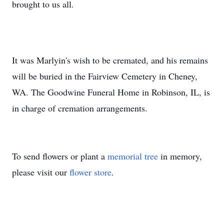
brought to us all.
It was Marlyin's wish to be cremated, and his remains
will be buried in the Fairview Cemetery in Cheney,
WA. The Goodwine Funeral Home in Robinson, IL, is
in charge of cremation arrangements.
To send flowers or plant a
memorial tree
in memory,
please visit our
flower store
.