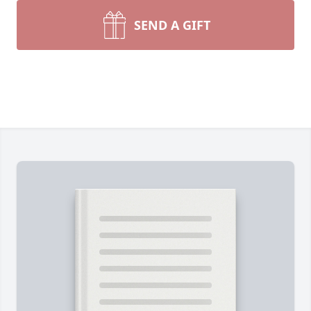
SEND A GIFT