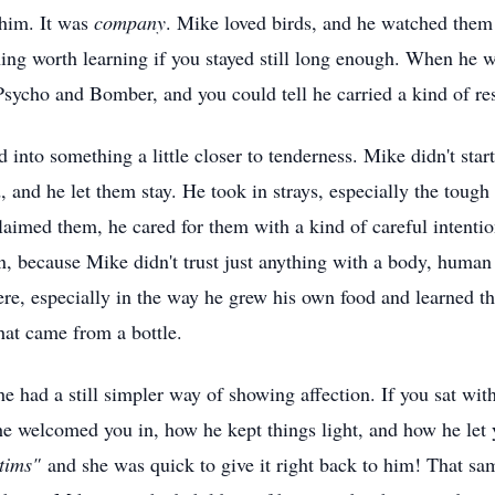
 him. It was
company
. Mike loved birds, and he watched them
thing worth learning if you stayed still long enough. When he
sycho and Bomber, and you could tell he carried a kind of resp
d into something a little closer to tenderness. Mike didn't star
d, and he let them stay. He took in strays, especially the tough
laimed them, he cared for them with a kind of careful intenti
, because Mike didn't trust just anything with a body, human 
re, especially in the way he grew his own food and learned th
hat came from a bottle.
 he had a still simpler way of showing affection. If you sat wi
he welcomed you in, how he kept things light, and how he let
tims"
and she was quick to give it right back to him! That sa