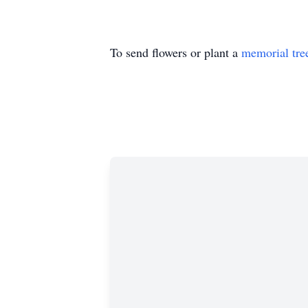
To send flowers or plant a
memorial tre