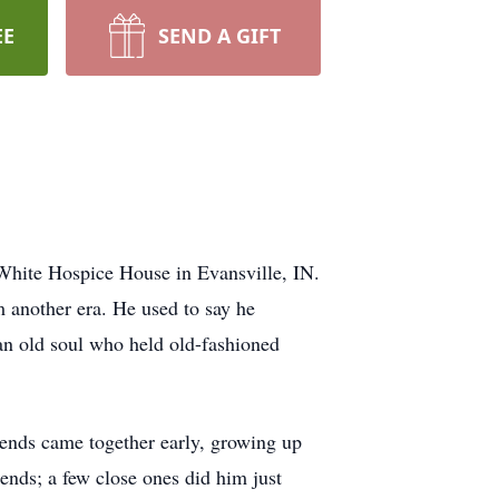
EE
SEND A GIFT
 White Hospice House in Evansville, IN.
 another era. He used to say he
an old soul who held old-fashioned
iends came together early, growing up
iends; a few close ones did him just