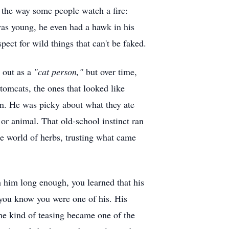
 the way some people watch a fire:
 was young, he even had a hawk in his
ect for wild things that can't be faked.
t out as a
"cat person,"
but over time,
 tomcats, the ones that looked like
on. He was picky about what they ate
or animal. That old-school instinct ran
e world of herbs, trusting what came
th him long enough, you learned that his
 you know you were one of his. His
me kind of teasing became one of the