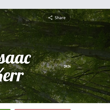
Share
Isaac
Kerr
2026