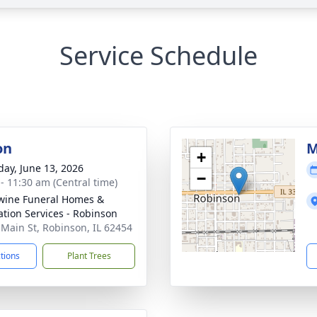
Service Schedule
on
M
+
day, June 13, 2026
−
 - 11:30 am (Central time)
ine Funeral Homes &
tion Services - Robinson
 Main St, Robinson, IL 62454
ctions
Plant Trees