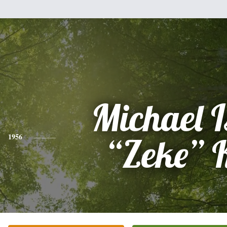
Michael 
1956
“Zeke” 