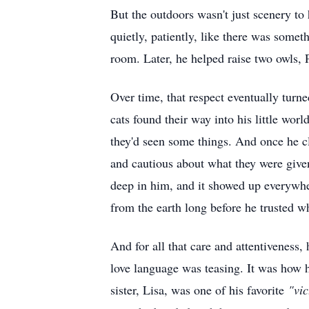
But the outdoors wasn't just scenery to
quietly, patiently, like there was some
room. Later, he helped raise two owls, P
Over time, that respect eventually turne
cats found their way into his little worl
they'd seen some things. And once he c
and cautious about what they were given
deep in him, and it showed up everywhe
from the earth long before he trusted w
And for all that care and attentiveness,
love language was teasing. It was how 
sister, Lisa, was one of his favorite
"vic