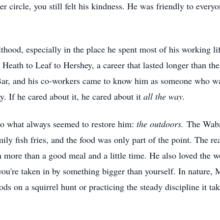
ner circle, you still felt his kindness. He was friendly to ever
thood, especially in the place he spent most of his working li
. Heath to Leaf to Hershey, a career that lasted longer than t
h Bar, and his co-workers came to know him as someone who w
. If he cared about it, he cared about it
all the way.
to what always seemed to restore him:
the outdoors.
The Wabas
amily fish fries, and the food was only part of the point. The re
 more than a good meal and a little time. He also loved the 
u're taken in by something bigger than yourself. In nature, 
 on a squirrel hunt or practicing the steady discipline it take