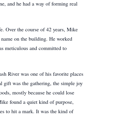
yone, and he had a way of forming real
fe. Over the course of 42 years, Mike
he name on the building. He worked
as meticulous and committed to
h River was one of his favorite places
al gift was the gathering, the simple joy
woods, mostly because he could lose
Mike found a quiet kind of purpose,
s to hit a mark. It was the kind of