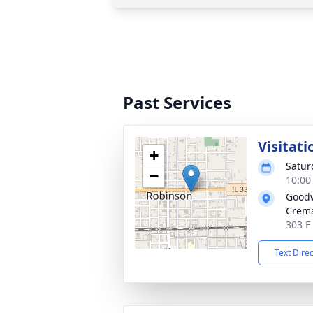
Past Services
Visitati
+
Satur
−
10:00
Goodw
Crema
303 E
Text Dire