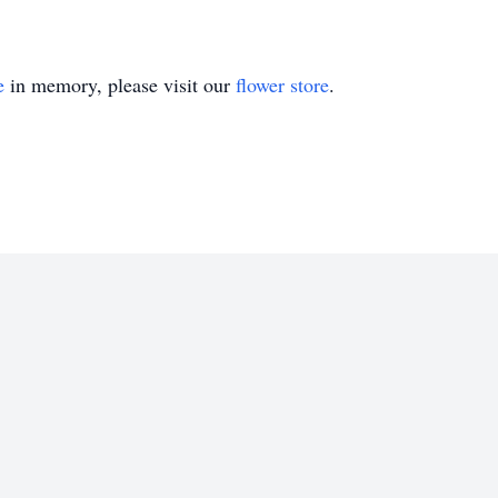
e
in memory, please visit our
flower store
.