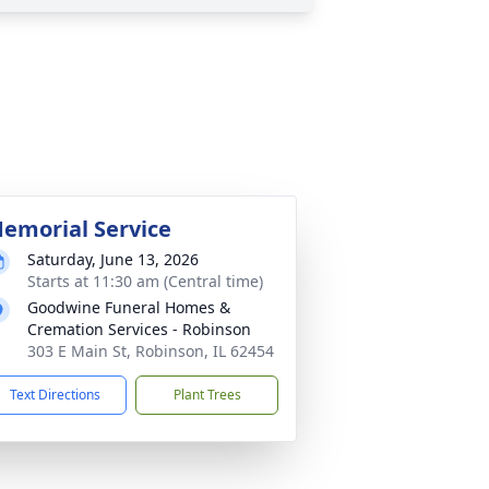
emorial Service
Saturday, June 13, 2026
Starts at 11:30 am (Central time)
Goodwine Funeral Homes &
Cremation Services - Robinson
303 E Main St, Robinson, IL 62454
Text Directions
Plant Trees