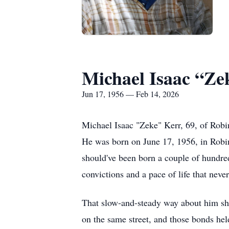
Michael Isaac “Ze
Jun 17, 1956 — Feb 14, 2026
Michael Isaac "Zeke" Kerr, 69, of Robi
He was born on June 17, 1956, in Robin
should've been born a couple of hundred 
convictions and a pace of life that neve
That slow-and-steady way about him sha
on the same street, and those bonds held