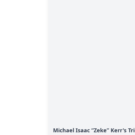
Michael Isaac “Zeke” Kerr's Tr