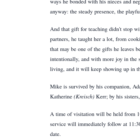
ways he bonded with his nieces and nep
anyway: the steady presence, the playf
And that gift for teaching didn't stop w
partners, he taught her a lot, from cook
that may be one of the gifts he leaves 
intentionally, and with more joy in the 
living, and it will keep showing up in 
Mike is survived by his companion, Ada
Katherine
(Kreisch)
Kerr; by his sisters
A time of visitation will be held from
service will immediately follow at 11:3
date.