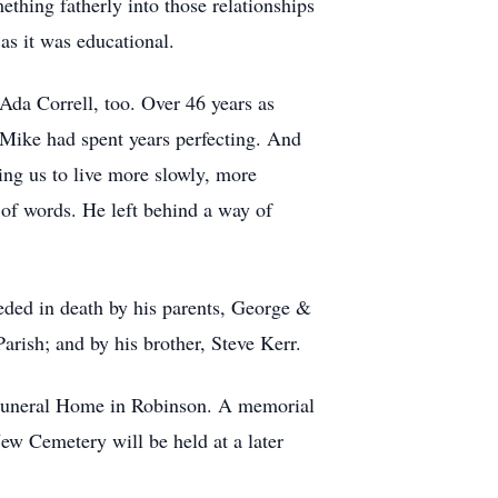
thing fatherly into those relationships
 as it was educational.
 Ada Correll, too. Over 46 years as
t Mike had spent years perfecting. And
hing us to live more slowly, more
t of words. He left behind a way of
eded in death by his parents, George &
arish; and by his brother, Steve Kerr.
e Funeral Home in Robinson. A memorial
ew Cemetery will be held at a later