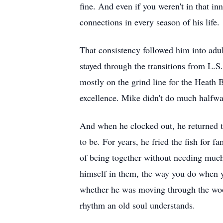
fine. And even if you weren't in that in
connections in every season of his life.
That consistency followed him into adul
stayed through the transitions from L.S
mostly on the grind line for the Heat
excellence. Mike didn't do much halfway
And when he clocked out, he returned 
to be. For years, he fried the fish for f
of being together without needing much
himself in them, the way you do when yo
whether he was moving through the woods
rhythm an old soul understands.