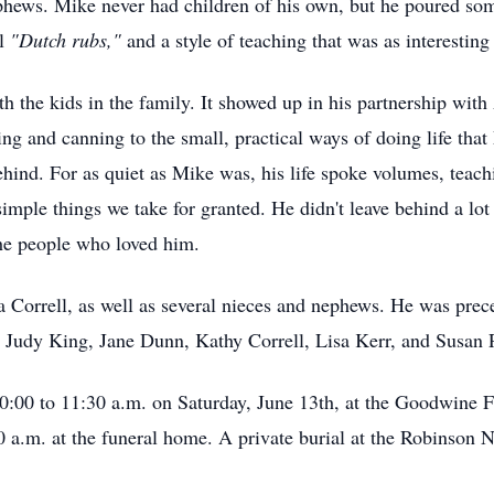
hews. Mike never had children of his own, but he poured some
ul
"Dutch rubs,"
and a style of teaching that was as interesting
ith the kids in the family. It showed up in his partnership with
ing and canning to the small, practical ways of doing life tha
behind. For as quiet as Mike was, his life spoke volumes, teac
simple things we take for granted. He didn't leave behind a lo
the people who loved him.
 Correll, as well as several nieces and nephews. He was prec
, Judy King, Jane Dunn, Kathy Correll, Lisa Kerr, and Susan P
 10:00 to 11:30 a.m. on Saturday, June 13th, at the Goodwin
0 a.m. at the funeral home. A private burial at the Robinson N