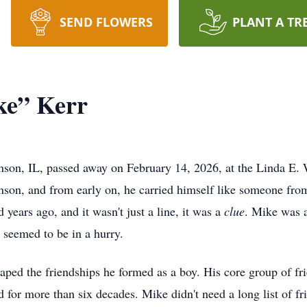
SEND FLOWERS
PLANT A TR
ke” Kerr
nson, IL, passed away on February 14, 2026, at the Linda E.
son, and from early on, he carried himself like someone from
years ago, and it wasn't just a line, it was a
clue
. Mike was 
r seemed to be in a hurry.
ped the friendships he formed as a boy. His core group of fr
 for more than six decades. Mike didn't need a long list of fr