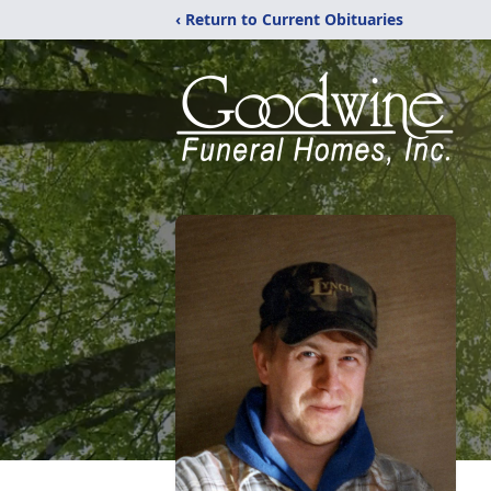
‹ Return to Current Obituaries