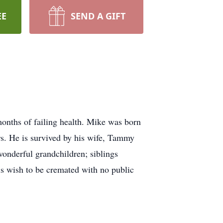
EE
SEND A GIFT
onths of failing health. Mike was born
rs. He is survived by his wife, Tammy
onderful grandchildren; siblings
s wish to be cremated with no public