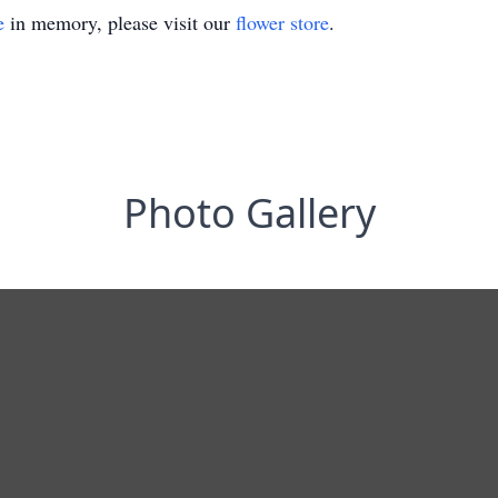
e
in memory, please visit our
flower store
.
Photo Gallery