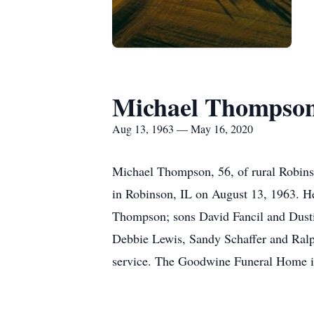
Michael Thompso
Aug 13, 1963 — May 16, 2020
Michael Thompson, 56, of rural Robinso
in Robinson, IL on August 13, 1963. He
Thompson; sons David Fancil and Dustin
Debbie Lewis, Sandy Schaffer and Ralph
service. The Goodwine Funeral Home in