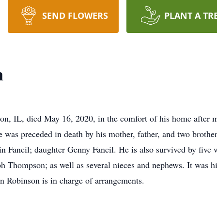
SEND FLOWERS
PLANT A TR
n
n, IL, died May 16, 2020, in the comfort of his home after m
 was preceded in death by his mother, father, and two brothe
 Fancil; daughter Genny Fancil. He is also survived by five w
 Thompson; as well as several nieces and nephews. It was hi
 Robinson is in charge of arrangements.