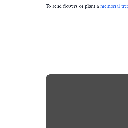
To send flowers or plant a
memorial tre