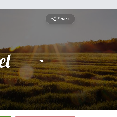
Share
el
2020