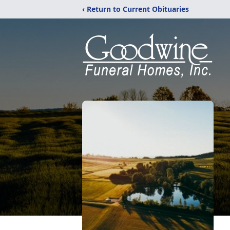
‹ Return to Current Obituaries