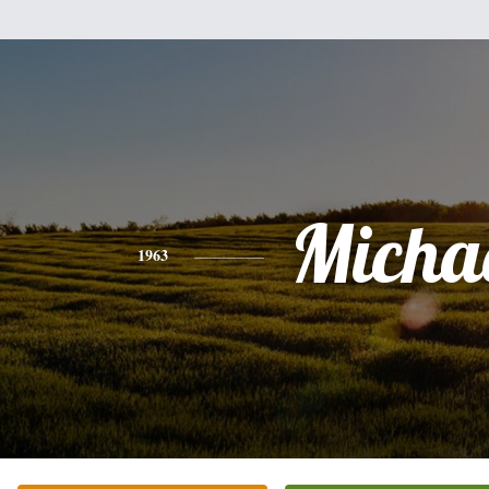
Micha
1963