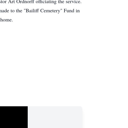
or Art Ordnorff officiating the service.
e made to the "Bailiff Cemetery" Fund in
l home.