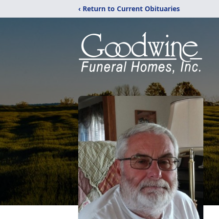
‹ Return to Current Obituaries