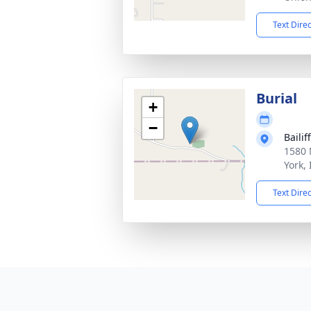
Text Dire
Burial
+
−
Baili
1580 
York,
Text Dire