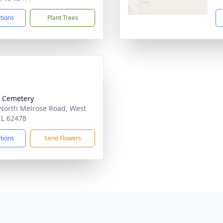
ctions
Plant Trees
ff Cemetery
North Melrose Road, West
 IL 62478
ctions
Send Flowers