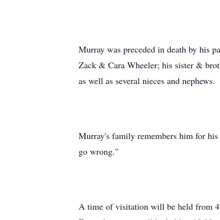
Murray was preceded in death by his pa
Zack & Cara Wheeler; his sister & brot
as well as several nieces and nephews.
Murray's family remembers him for his s
go wrong."
A time of visitation will be held fro