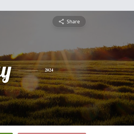
Share
ay
2024