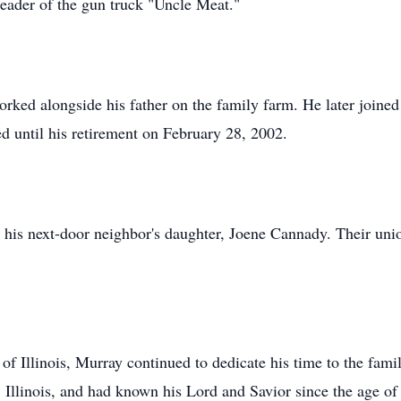
leader of the gun truck "Uncle Meat."
rked alongside his father on the family farm. He later joined
 until his retirement on February 28, 2002.
his next-door neighbor's daughter, Joene Cannady. Their uni
 of Illinois, Murray continued to dedicate his time to the fa
 Illinois, and had known his Lord and Savior since the age of 