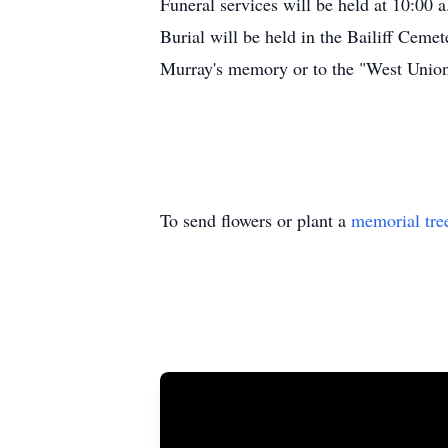
Funeral services will be held at 10:00 
Burial will be held in the Bailiff Cemet
Murray's memory or to the "West Union 
To send flowers or plant a
memorial tre