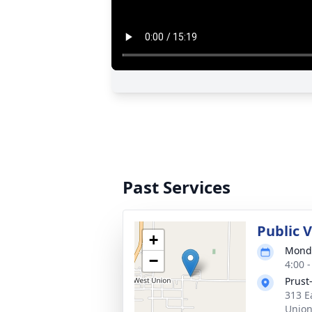
Past Services
Public V
+
Monda
−
4:00 
Prust
313 E
Union