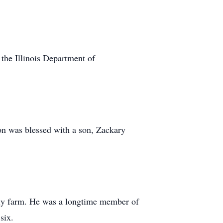
 the Illinois Department of
on was blessed with a son, Zackary
mily farm. He was a longtime member of
six.