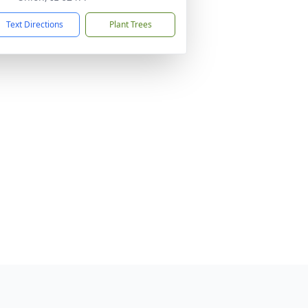
Text Directions
Plant Trees