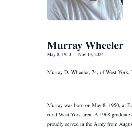
Murray Wheeler
May 8, 1950 — Nov 13, 2024
Murray D. Wheeler, 74, of West York, 
Murray was born on May 8, 1950, at Edg
rural West York area. A 1968 graduate 
proudly served in the Army from August