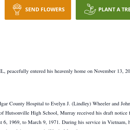
SEND FLOWERS
PLANT A TR
IL, peacefully entered his heavenly home on November 13, 2
ar County Hospital to Evelyn J. (Lindley) Wheeler and John 
of Hutsonville High School, Murray received his draft notic
 6, 1969, to March 9, 1971. During his service in Vietnam, h