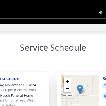
Service Schedule
isitation
S
+
y, November 18, 2024
−
- 7:00 pm (Central time)
-Hosch Funeral Home
ast Union Street, West
, IL 62477