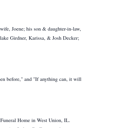
wife, Joene; his son & daughter-in-law,
lake Girdner, Karissa, & Josh Decker;
n before," and "If anything can, it will
h Funeral Home in West Union, IL.