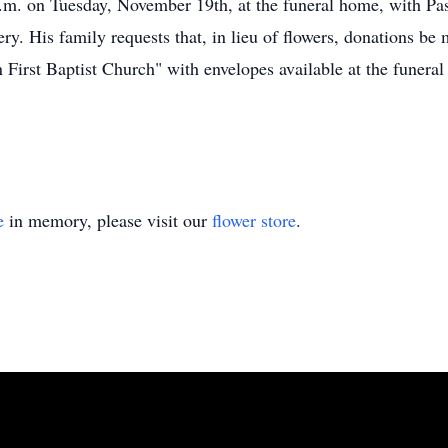
a.m. on Tuesday, November 19th, at the funeral home, with Past
ery. His family requests that, in lieu of flowers, donations b
First Baptist Church" with envelopes available at the funera
e
in memory, please visit our
flower store
.