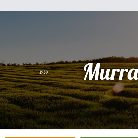
Murr
1950