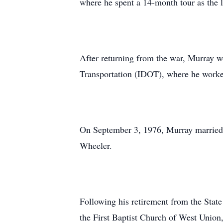
where he spent a 14-month tour as the 
After returning from the war, Murray wo
Transportation (IDOT), where he worked
On September 3, 1976, Murray married 
Wheeler.
Following his retirement from the State
the First Baptist Church of West Union,