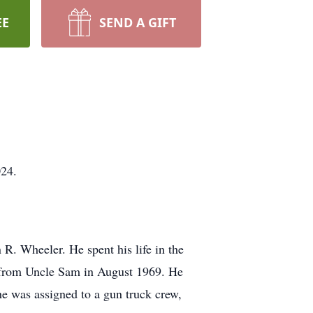
EE
SEND A GIFT
024.
R. Wheeler. He spent his life in the
e from Uncle Sam in August 1969. He
e was assigned to a gun truck crew,