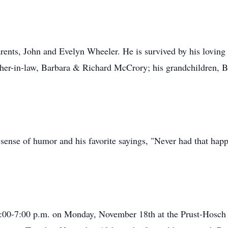
rents, John and Evelyn Wheeler. He is survived by his loving 
her-in-law, Barbara & Richard McCrory; his grandchildren, B
ense of humor and his favorite sayings, "Never had that happe
m 4:00-7:00 p.m. on Monday, November 18th at the Prust-Hosc