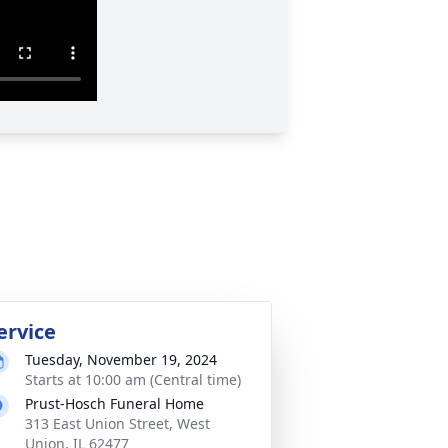
ervice
Tuesday, November 19, 2024
Starts at 10:00 am (Central time)
Prust-Hosch Funeral Home
313 East Union Street, West
Union, IL 62477