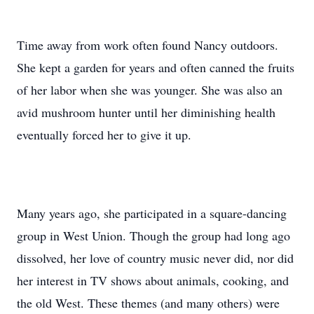
Time away from work often found Nancy outdoors.
She kept a garden for years and often canned the fruits
of her labor when she was younger. She was also an
avid mushroom hunter until her diminishing health
eventually forced her to give it up.
Many years ago, she participated in a square-dancing
group in West Union. Though the group had long ago
dissolved, her love of country music never did, nor did
her interest in TV shows about animals, cooking, and
the old West. These themes (and many others) were