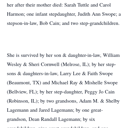
her after their mother died: Sarah Tuttle and Carol
Harmon; one infant stepdaughter, Judith Ann Swope; a
stepson-in-law, Bob Cain; and two step-grandchildren.
She is survived by her son & daughter-in-law, William
Wesley & Sheri Cornwell (Melrose, IL); by her step-
sons & daughters-in-law, Larry Lee & Faith Swope
(Beaumont, TX) and Michael Ray & Mishelle Swope
(Bellview, FL); by her step-daughter, Peggy Jo Cain
(Robinson, IL); by two grandsons, Adam M. & Shelby
Lagemann and Jared Lagemann; by one great-
grandson, Dean Randall Lagemann; by six