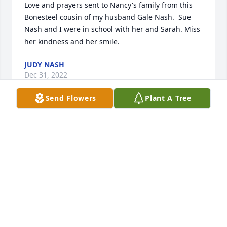
Love and prayers sent to Nancy's family from this 
Bonesteel cousin of my husband Gale Nash.  Sue 
Nash and I were in school with her and Sarah. Miss 
her kindness and her smile.
JUDY NASH
Dec 31, 2022
Send Flowers
Plant A Tree
Nancy was a wonderful person, mother, and friend. 
When I was young I  went to her house many times. 
She always welcomed my brother and I with open 
arms. She will be missed
NORA BOWEN
Dec 31, 2022