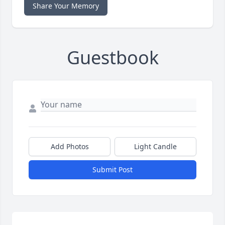
Share Your Memory
Guestbook
Add Photos
Light Candle
Submit Post