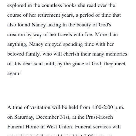
explored in the countless books she read over the
course of her retirement years, a period of time that
also found Nancy taking in the beauty of God's
creation by way of her travels with Joe. More than
anything, Nancy enjoyed spending time with her
beloved family, who will cherish their many memories
of this dear soul until, by the grace of God, they meet
again!
A time of visitation will be held from 1:00-2:00 p.m.
on Saturday, December 31st, at the Prust-Hosch
Funeral Home in West Union. Funeral services will