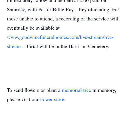
immediately follow and be held at 2:00 p.m. on
Saturday, with Pastor Billie Ray Ulrey officiating. For
those unable to attend, a recording of the service will
eventually be available at
www.goodwinefuneralhomes.com/live-stream/live-
stream
. Burial will be in the Harrison Cemetery.
To send flowers or plant a
memorial tree
in memory,
please visit our
flower store
.