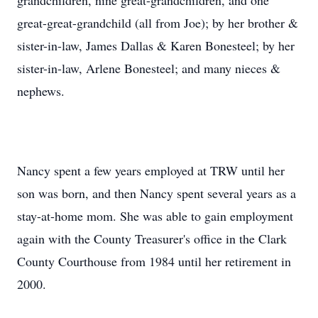
grandchildren, nine great-grandchildren, and one
great-great-grandchild (all from Joe); by her brother &
sister-in-law, James Dallas & Karen Bonesteel; by her
sister-in-law, Arlene Bonesteel; and many nieces &
nephews.
Nancy spent a few years employed at TRW until her
son was born, and then Nancy spent several years as a
stay-at-home mom. She was able to gain employment
again with the County Treasurer's office in the Clark
County Courthouse from 1984 until her retirement in
2000.