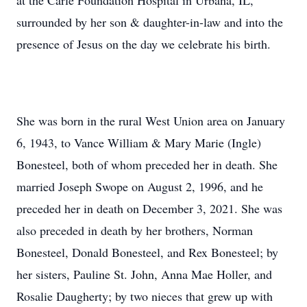
at the Carle Foundation Hospital in Urbana, IL,
surrounded by her son & daughter-in-law and into the
presence of Jesus on the day we celebrate his birth.
She was born in the rural West Union area on January
6, 1943, to Vance William & Mary Marie (Ingle)
Bonesteel, both of whom preceded her in death. She
married Joseph Swope on August 2, 1996, and he
preceded her in death on December 3, 2021. She was
also preceded in death by her brothers, Norman
Bonesteel, Donald Bonesteel, and Rex Bonesteel; by
her sisters, Pauline St. John, Anna Mae Holler, and
Rosalie Daugherty; by two nieces that grew up with