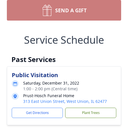
SEND A GIFT
Service Schedule
Past Services
Public Visitation
Saturday, December 31, 2022
1:00 - 2:00 pm (Central time)
Prust-Hosch Funeral Home
313 East Union Street, West Union, IL 62477
Get Directions
Plant Trees