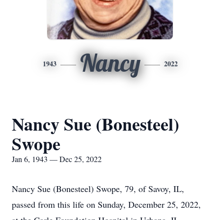
Nancy
1943
2022
Nancy Sue (Bonesteel)
Swope
Jan 6, 1943 — Dec 25, 2022
Nancy Sue (Bonesteel) Swope, 79, of Savoy, IL,
passed from this life on Sunday, December 25, 2022,