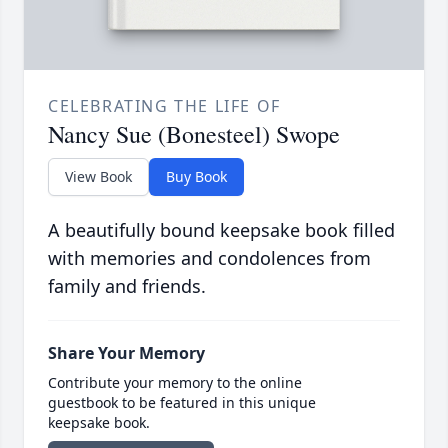
CELEBRATING THE LIFE OF
Nancy Sue (Bonesteel) Swope
View Book
Buy Book
A beautifully bound keepsake book filled
with memories and condolences from
family and friends.
Share Your Memory
Contribute your memory to the online
guestbook to be featured in this unique
keepsake book.