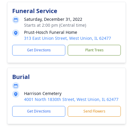
Funeral Service
Saturday, December 31, 2022
Starts at 2:00 pm (Central time)
Prust-Hosch Funeral Home
313 East Union Street, West Union, IL 62477
Get Directions
Plant Trees
Burial
Harrison Cemetery
4001 North 1830th Street, West Union, IL 62477
Get Directions
Send Flowers