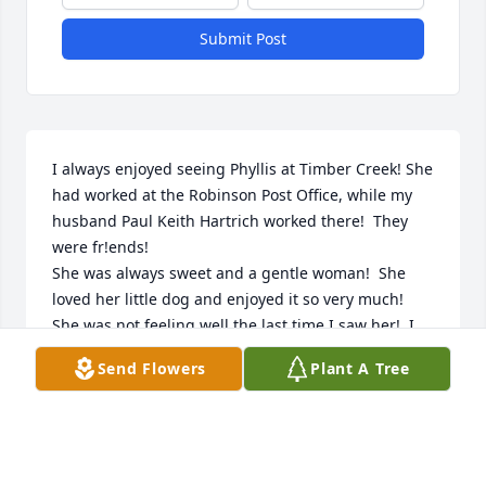
Submit Post
I always enjoyed seeing Phyllis at Timber Creek! She 
had worked at the Robinson Post Office, while my 
husband Paul Keith Hartrich worked there!  They 
were fr!ends!

She was always sweet and a gentle woman!  She 
loved her little dog and enjoyed it so very much!  

She was not feeling well the last time I saw her!  I 
wanted to help her, so I prayed for her!  I will miss 
Send Flowers
Plant A Tree
her!🙏🙏🙏🙏🙏🙏praying for all!
EILEEN HARTRICH
Jun 13, 2024