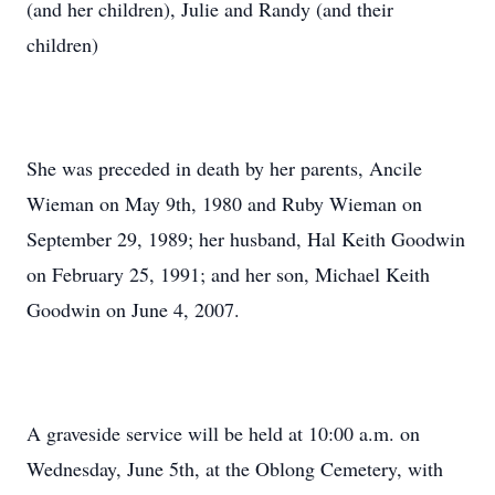
(and her children), Julie and Randy (and their
children)
She was preceded in death by her parents, Ancile
Wieman on May 9th, 1980 and Ruby Wieman on
September 29, 1989; her husband, Hal Keith Goodwin
on February 25, 1991; and her son, Michael Keith
Goodwin on June 4, 2007.
A graveside service will be held at 10:00 a.m. on
Wednesday, June 5th, at the Oblong Cemetery, with