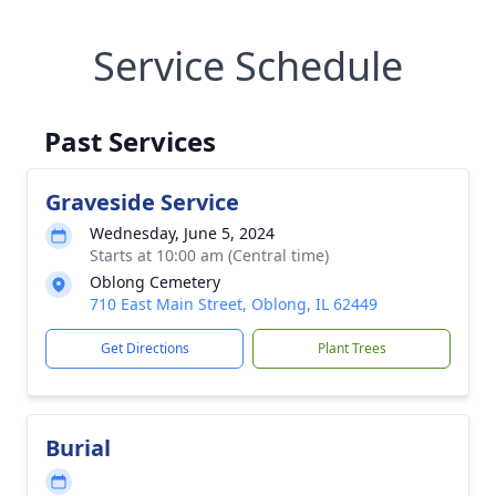
Service Schedule
Past Services
Graveside Service
Wednesday, June 5, 2024
Starts at 10:00 am (Central time)
Oblong Cemetery
710 East Main Street, Oblong, IL 62449
Get Directions
Plant Trees
Burial