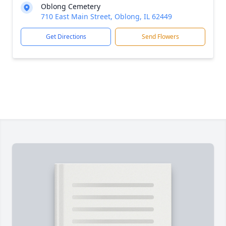
Oblong Cemetery
710 East Main Street, Oblong, IL 62449
Get Directions
Send Flowers