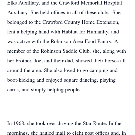
Elks Auxiliary, and the Crawford Memorial Hospital
Auxiliary. She held offices in all of these clubs. She
belonged to the Crawford County Home Extension,
lent a helping hand with Habitat for Humanity, and
was active with the Robinson Area Food Pantry. A
member of the Robinson Saddle Club, she, along with
her brother, Joe, and their dad, showed their horses all
around the area. She also loved to go camping and
boot-kicking and enjoyed square dancing, playing
cards, and simply helping people.
In 1968, she took over driving the Star Route. In the
mornings, she hauled mail to eight post offices and, in