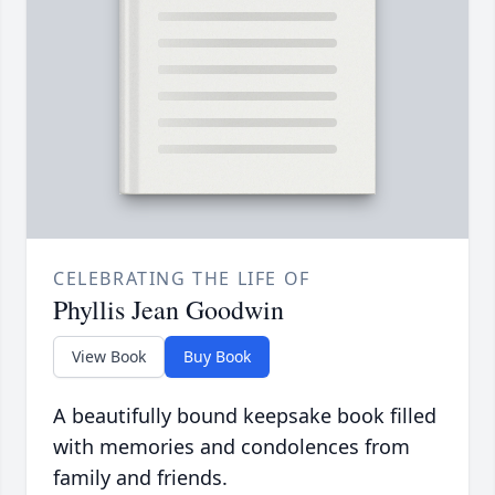
CELEBRATING THE LIFE OF
Phyllis Jean Goodwin
View Book
Buy Book
A beautifully bound keepsake book filled
with memories and condolences from
family and friends.