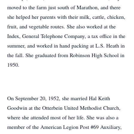
moved to the farm just south of Marathon, and there
she helped her parents with their milk, cattle, chicken,
fruit, and vegetable routes. She also worked at the
Index, General Telephone Company, a tax office in the
summer, and worked in hand packing at L.S. Heath in
the fall. She graduated from Robinson High School in
1950.
On September 20, 1952, she married Hal Keith
Goodwin at the Otterbein United Methodist Church,
where she attended most of her life. She was also a
member of the American Legion Post #69 Auxiliary,