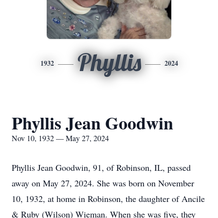
Phyllis
1932
2024
Phyllis Jean Goodwin
Nov 10, 1932 — May 27, 2024
Phyllis Jean Goodwin, 91, of Robinson, IL, passed
away on May 27, 2024. She was born on November
10, 1932, at home in Robinson, the daughter of Ancile
& Ruby (Wilson) Wieman. When she was five, they