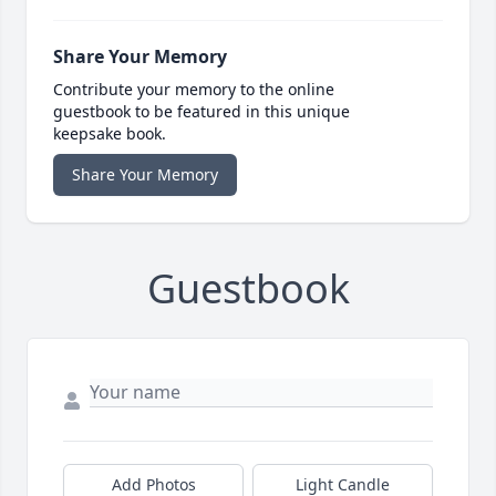
Share Your Memory
Contribute your memory to the online
guestbook to be featured in this unique
keepsake book.
Share Your Memory
Guestbook
Add Photos
Light Candle