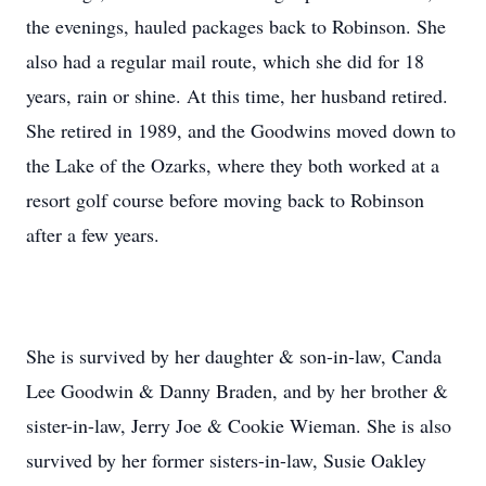
the evenings, hauled packages back to Robinson. She
also had a regular mail route, which she did for 18
years, rain or shine. At this time, her husband retired.
She retired in 1989, and the Goodwins moved down to
the Lake of the Ozarks, where they both worked at a
resort golf course before moving back to Robinson
after a few years.
She is survived by her daughter & son-in-law, Canda
Lee Goodwin & Danny Braden, and by her brother &
sister-in-law, Jerry Joe & Cookie Wieman. She is also
survived by her former sisters-in-law, Susie Oakley