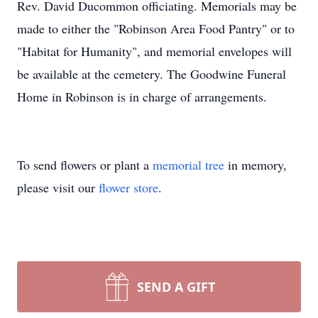
Rev. David Ducommon officiating. Memorials may be
made to either the "Robinson Area Food Pantry" or to
"Habitat for Humanity", and memorial envelopes will
be available at the cemetery. The Goodwine Funeral
Home in Robinson is in charge of arrangements.
To send flowers or plant a
memorial tree
in memory,
please visit our
flower store
.
SEND A GIFT