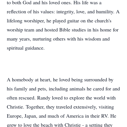
to both God and his loved ones. His life was a
reflection of his values: integrity, love, and humility. A
lifelong worshiper, he played guitar on the church's
worship team and hosted Bible studies in his home for
many years, nurturing others with his wisdom and
spiritual guidance.
A homebody at heart, he loved being surrounded by
his family and pets, including animals he cared for and
often rescued. Randy loved to explore the world with
Christie. Together, they traveled extensively, visiting
Europe, Japan, and much of America in their RV. He
grew to love the beach with Christie - a setting they