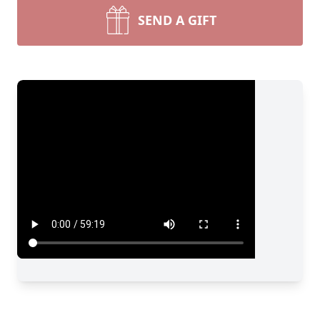
SEND A GIFT