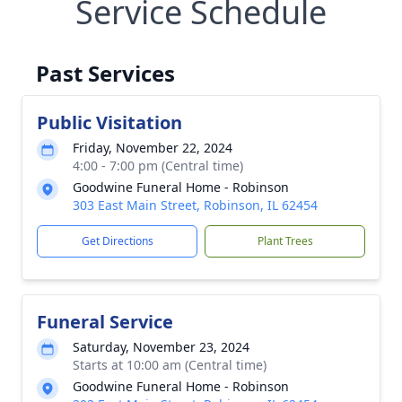
Service Schedule
Past Services
Public Visitation
Friday, November 22, 2024
4:00 - 7:00 pm (Central time)
Goodwine Funeral Home - Robinson
303 East Main Street, Robinson, IL 62454
Get Directions
Plant Trees
Funeral Service
Saturday, November 23, 2024
Starts at 10:00 am (Central time)
Goodwine Funeral Home - Robinson