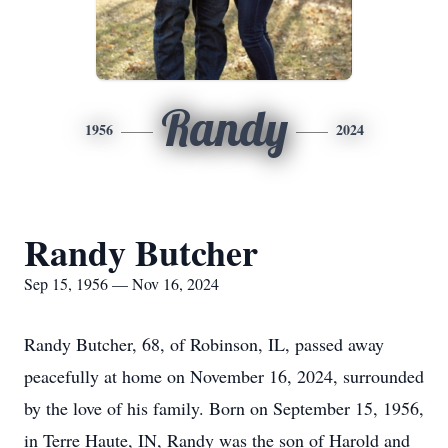
Randy
1956
2024
Randy Butcher
Sep 15, 1956 — Nov 16, 2024
Randy Butcher, 68, of Robinson, IL, passed away
peacefully at home on November 16, 2024, surrounded
by the love of his family. Born on September 15, 1956,
in Terre Haute, IN, Randy was the son of Harold and