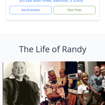
303 East Main Street, Robinson, IL 62454
Get Directions
Plant Trees
The Life of Randy