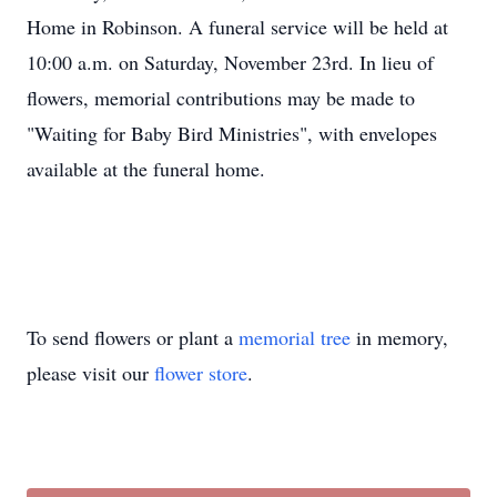
Home in Robinson. A funeral service will be held at
10:00 a.m. on Saturday, November 23rd. In lieu of
flowers, memorial contributions may be made to
"Waiting for Baby Bird Ministries", with envelopes
available at the funeral home.
To send flowers or plant a
memorial tree
in memory,
please visit our
flower store
.