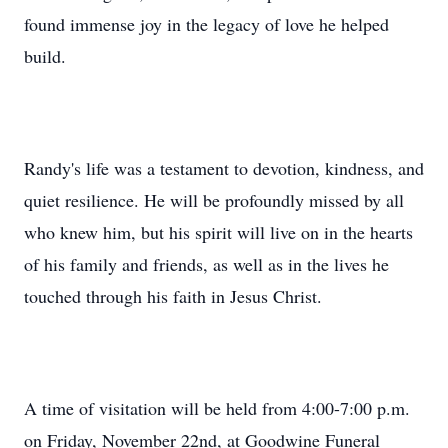
found immense joy in the legacy of love he helped
build.
Randy's life was a testament to devotion, kindness, and
quiet resilience. He will be profoundly missed by all
who knew him, but his spirit will live on in the hearts
of his family and friends, as well as in the lives he
touched through his faith in Jesus Christ.
A time of visitation will be held from 4:00-7:00 p.m.
on Friday, November 22nd, at Goodwine Funeral