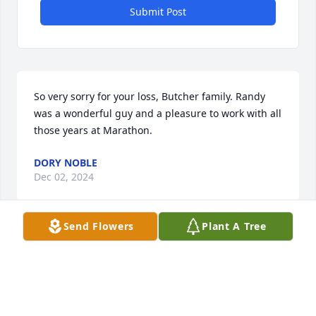
Submit Post
So very sorry for your loss, Butcher family. Randy 
was a wonderful guy and a pleasure to work with all 
those years at Marathon.
DORY NOBLE
Dec 02, 2024
Send Flowers
Plant A Tree
Sorry for your loss
JAMES DECKER
Nov 29, 2024