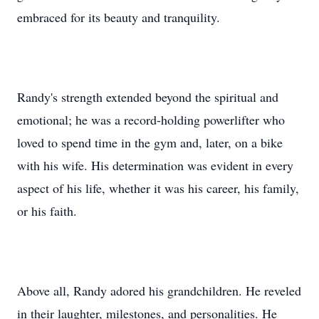
embraced for its beauty and tranquility.
Randy's strength extended beyond the spiritual and
emotional; he was a record-holding powerlifter who
loved to spend time in the gym and, later, on a bike
with his wife. His determination was evident in every
aspect of his life, whether it was his career, his family,
or his faith.
Above all, Randy adored his grandchildren. He reveled
in their laughter, milestones, and personalities. He