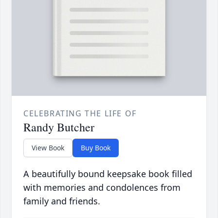
CELEBRATING THE LIFE OF
Randy Butcher
View Book
Buy Book
A beautifully bound keepsake book filled
with memories and condolences from
family and friends.