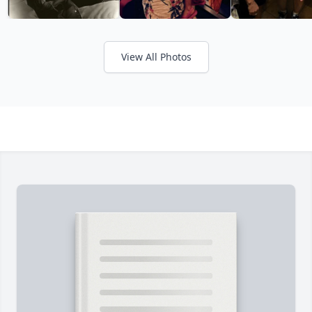
View All Photos