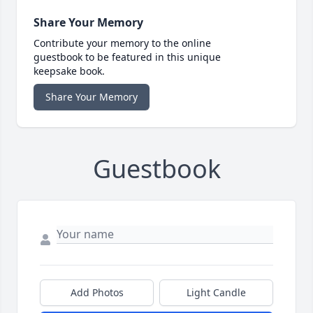
Share Your Memory
Contribute your memory to the online
guestbook to be featured in this unique
keepsake book.
Share Your Memory
Guestbook
Add Photos
Light Candle