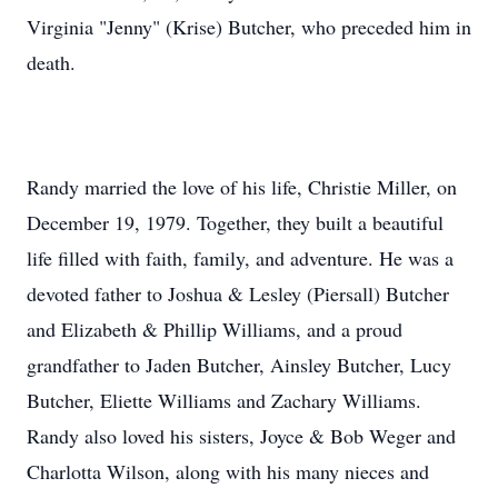
Virginia "Jenny" (Krise) Butcher, who preceded him in
death.
Randy married the love of his life, Christie Miller, on
December 19, 1979. Together, they built a beautiful
life filled with faith, family, and adventure. He was a
devoted father to Joshua & Lesley (Piersall) Butcher
and Elizabeth & Phillip Williams, and a proud
grandfather to Jaden Butcher, Ainsley Butcher, Lucy
Butcher, Eliette Williams and Zachary Williams.
Randy also loved his sisters, Joyce & Bob Weger and
Charlotta Wilson, along with his many nieces and