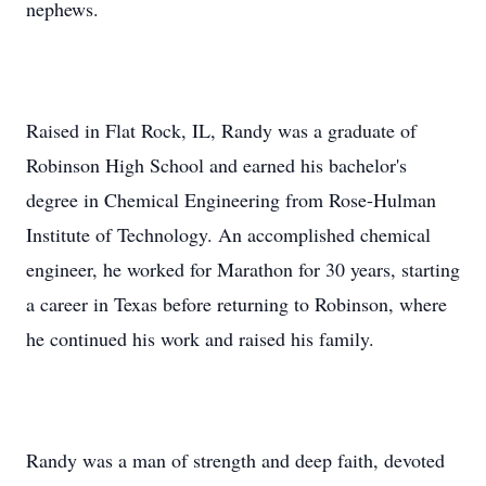
nephews.
Raised in Flat Rock, IL, Randy was a graduate of
Robinson High School and earned his bachelor's
degree in Chemical Engineering from Rose-Hulman
Institute of Technology. An accomplished chemical
engineer, he worked for Marathon for 30 years, starting
a career in Texas before returning to Robinson, where
he continued his work and raised his family.
Randy was a man of strength and deep faith, devoted