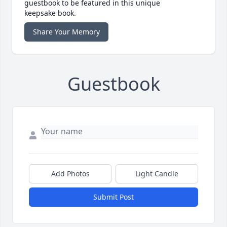
guestbook to be featured in this unique
keepsake book.
Share Your Memory
Guestbook
Add Photos
Light Candle
Submit Post