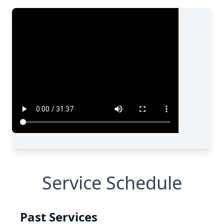
Service Schedule
Past Services