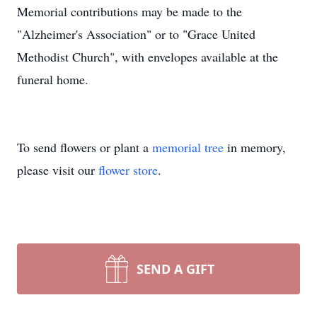
Memorial contributions may be made to the
"Alzheimer's Association" or to "Grace United
Methodist Church", with envelopes available at the
funeral home.
To send flowers or plant a
memorial tree
in memory,
please visit our
flower store
.
SEND A GIFT