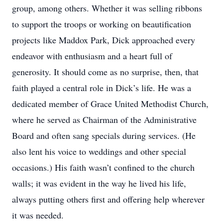
group, among others. Whether it was selling ribbons
to support the troops or working on beautification
projects like Maddox Park, Dick approached every
endeavor with enthusiasm and a heart full of
generosity. It should come as no surprise, then, that
faith played a central role in Dick’s life. He was a
dedicated member of Grace United Methodist Church,
where he served as Chairman of the Administrative
Board and often sang specials during services. (He
also lent his voice to weddings and other special
occasions.) His faith wasn’t confined to the church
walls; it was evident in the way he lived his life,
always putting others first and offering help wherever
it was needed.