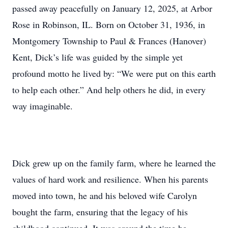
passed away peacefully on January 12, 2025, at Arbor
Rose in Robinson, IL. Born on October 31, 1936, in
Montgomery Township to Paul & Frances (Hanover)
Kent, Dick’s life was guided by the simple yet
profound motto he lived by: “We were put on this earth
to help each other.” And help others he did, in every
way imaginable.
Dick grew up on the family farm, where he learned the
values of hard work and resilience. When his parents
moved into town, he and his beloved wife Carolyn
bought the farm, ensuring that the legacy of his