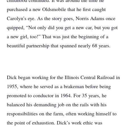
childhood continued. It was around the time he
purchased a new Oldsmobile that he first caught
Carolyn’s eye. As the story goes, Norris Adams once
quipped, “Not only did you get a new car, but you got
a new girl, too!” That was just the beginning of a
beautiful partnership that spanned nearly 68 years.
Dick began working for the Illinois Central Railroad in
1955, where he served as a brakeman before being
promoted to conductor in 1964. For 35 years, he
balanced his demanding job on the rails with his
responsibilities on the farm, often working himself to
the point of exhaustion. Dick’s work ethic was