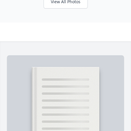
View All Photos