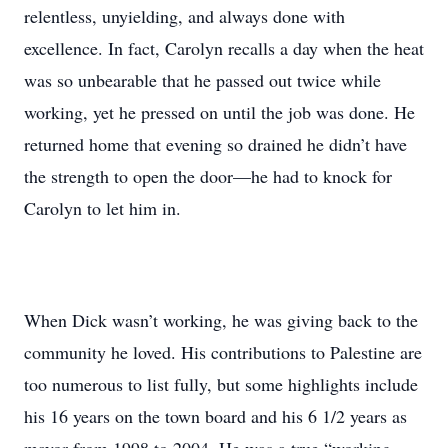
relentless, unyielding, and always done with
excellence. In fact, Carolyn recalls a day when the heat
was so unbearable that he passed out twice while
working, yet he pressed on until the job was done. He
returned home that evening so drained he didn’t have
the strength to open the door—he had to knock for
Carolyn to let him in.
When Dick wasn’t working, he was giving back to the
community he loved. His contributions to Palestine are
too numerous to list fully, but some highlights include
his 16 years on the town board and his 6 1/2 years as