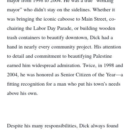
mayor from 1998 to 2004. He was a true “working
mayor” who didn’t stay on the sidelines. Whether it
was bringing the iconic caboose to Main Street, co-
chairing the Labor Day Parade, or building wooden
trash containers to beautify downtown, Dick had a
hand in nearly every community project. His attention
to detail and commitment to beautifying Palestine
earned him widespread admiration. Twice, in 1998 and
2004, he was honored as Senior Citizen of the Year—a
fitting recognition for a man who put his town’s needs
above his own.
Despite his many responsibilities, Dick always found