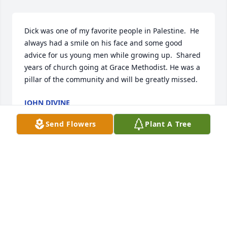
Dick was one of my favorite people in Palestine.  He 
always had a smile on his face and some good 
advice for us young men while growing up.  Shared 
years of church going at Grace Methodist. He was a 
pillar of the community and will be greatly missed.
JOHN DIVINE
Jan 17, 2025
Send Flowers
Plant A Tree
JCURTISGOODWINE@GMAIL.COM
Jan 16, 2025