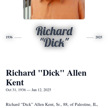
Richard
1936
2025
"Dick"
Richard "Dick" Allen
Kent
Oct 31, 1936 — Jan 12, 2025
Richard “Dick” Allen Kent, Sr., 88, of Palestine, IL,