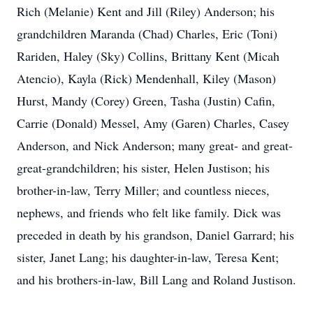
Rich (Melanie) Kent and Jill (Riley) Anderson; his
grandchildren Maranda (Chad) Charles, Eric (Toni)
Rariden, Haley (Sky) Collins, Brittany Kent (Micah
Atencio), Kayla (Rick) Mendenhall, Kiley (Mason)
Hurst, Mandy (Corey) Green, Tasha (Justin) Cafin,
Carrie (Donald) Messel, Amy (Garen) Charles, Casey
Anderson, and Nick Anderson; many great- and great-
great-grandchildren; his sister, Helen Justison; his
brother-in-law, Terry Miller; and countless nieces,
nephews, and friends who felt like family. Dick was
preceded in death by his grandson, Daniel Garrard; his
sister, Janet Lang; his daughter-in-law, Teresa Kent;
and his brothers-in-law, Bill Lang and Roland Justison.