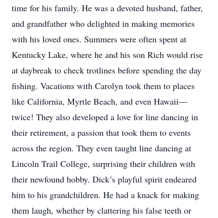
time for his family. He was a devoted husband, father,
and grandfather who delighted in making memories
with his loved ones. Summers were often spent at
Kentucky Lake, where he and his son Rich would rise
at daybreak to check trotlines before spending the day
fishing. Vacations with Carolyn took them to places
like California, Myrtle Beach, and even Hawaii—
twice! They also developed a love for line dancing in
their retirement, a passion that took them to events
across the region. They even taught line dancing at
Lincoln Trail College, surprising their children with
their newfound hobby. Dick’s playful spirit endeared
him to his grandchildren. He had a knack for making
them laugh, whether by clattering his false teeth or