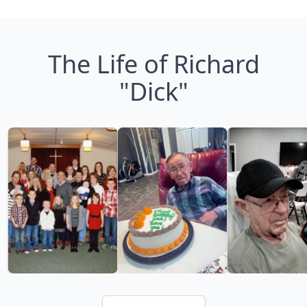
The Life of Richard
"Dick"