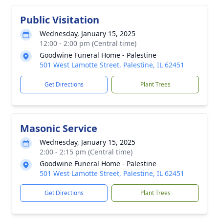
Public Visitation
Wednesday, January 15, 2025
12:00 - 2:00 pm (Central time)
Goodwine Funeral Home - Palestine
501 West Lamotte Street, Palestine, IL 62451
Get Directions
Plant Trees
Masonic Service
Wednesday, January 15, 2025
2:00 - 2:15 pm (Central time)
Goodwine Funeral Home - Palestine
501 West Lamotte Street, Palestine, IL 62451
Get Directions
Plant Trees