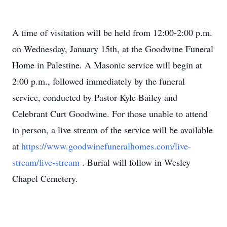
A time of visitation will be held from 12:00-2:00 p.m.
on Wednesday, January 15th, at the Goodwine Funeral
Home in Palestine. A Masonic service will begin at
2:00 p.m., followed immediately by the funeral
service, conducted by Pastor Kyle Bailey and
Celebrant Curt Goodwine. For those unable to attend
in person, a live stream of the service will be available
at
https://www.goodwinefuneralhomes.com/live-
stream/live-stream
. Burial will follow in Wesley
Chapel Cemetery.