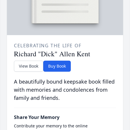
CELEBRATING THE LIFE OF
Richard "Dick" Allen Kent
View Book
Buy Book
A beautifully bound keepsake book filled
with memories and condolences from
family and friends.
Share Your Memory
Contribute your memory to the online