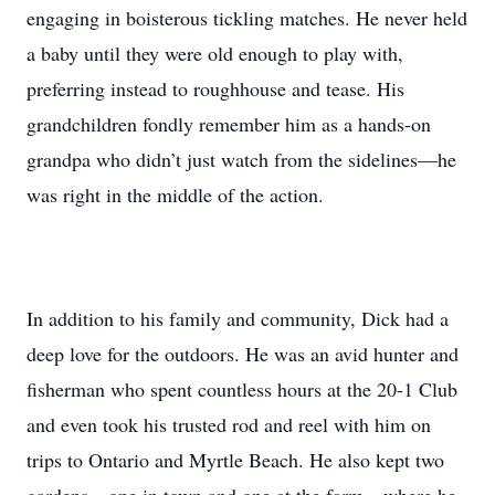
engaging in boisterous tickling matches. He never held
a baby until they were old enough to play with,
preferring instead to roughhouse and tease. His
grandchildren fondly remember him as a hands-on
grandpa who didn’t just watch from the sidelines—he
was right in the middle of the action.
In addition to his family and community, Dick had a
deep love for the outdoors. He was an avid hunter and
fisherman who spent countless hours at the 20-1 Club
and even took his trusted rod and reel with him on
trips to Ontario and Myrtle Beach. He also kept two