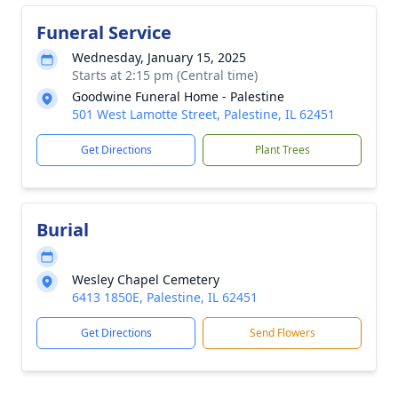
Funeral Service
Wednesday, January 15, 2025
Starts at 2:15 pm (Central time)
Goodwine Funeral Home - Palestine
501 West Lamotte Street, Palestine, IL 62451
Get Directions
Plant Trees
Burial
Wesley Chapel Cemetery
6413 1850E, Palestine, IL 62451
Get Directions
Send Flowers