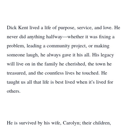
Dick Kent lived a life of purpose, service, and love. He
never did anything halfway—whether it was fixing a
problem, leading a community project, or making
someone laugh, he always gave it his all. His legacy
will live on in the family he cherished, the town he
treasured, and the countless lives he touched. He
taught us all that life is best lived when it’s lived for
others.
He is survived by his wife, Carolyn; their children,