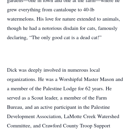
gardens—one in town and one at the farm—where he
grew everything from cantaloupe to 40-lb
watermelons. His love for nature extended to animals,
though he had a notorious disdain for cats, famously
declaring, “The only good cat is a dead cat!”
Dick was deeply involved in numerous local
organizations. He was a Worshipful Master Mason and
a member of the Palestine Lodge for 62 years. He
served as a Scout leader, a member of the Farm
Bureau, and an active participant in the Palestine
Development Association, LaMotte Creek Watershed
Committee, and Crawford County Troop Support