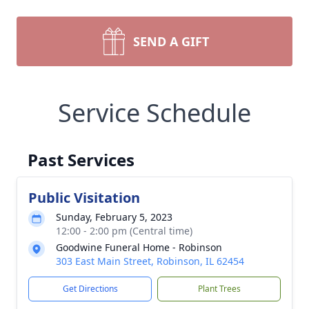
SEND A GIFT
Service Schedule
Past Services
Public Visitation
Sunday, February 5, 2023
12:00 - 2:00 pm (Central time)
Goodwine Funeral Home - Robinson
303 East Main Street, Robinson, IL 62454
Get Directions
Plant Trees