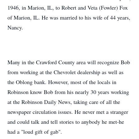
1946, in Marion, IL, to Robert and Veta (Fowler) Fox
of Marion, IL. He was married to his wife of 44 years,
Nancy.
Many in the Crawford County area will recognize Bob
from working at the Chevrolet dealership as well as
the Oblong bank. However, most of the locals in
Robinson know Bob from his nearly 30 years working
at the Robinson Daily News, taking care of all the
newspaper circulation issues. He never met a stranger
and could talk and tell stories to anybody he met-he
had a "loud gift of gab".