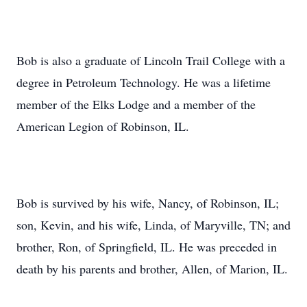
Bob is also a graduate of Lincoln Trail College with a
degree in Petroleum Technology. He was a lifetime
member of the Elks Lodge and a member of the
American Legion of Robinson, IL.
Bob is survived by his wife, Nancy, of Robinson, IL;
son, Kevin, and his wife, Linda, of Maryville, TN; and
brother, Ron, of Springfield, IL. He was preceded in
death by his parents and brother, Allen, of Marion, IL.