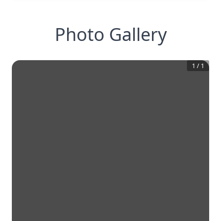
Photo Gallery
1
/
1