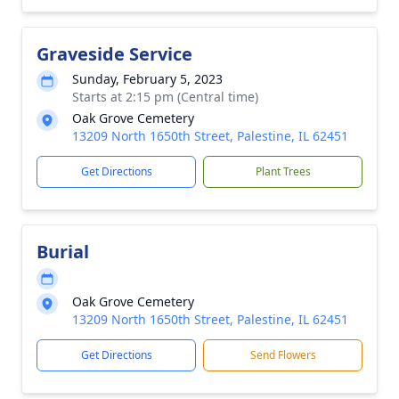
Graveside Service
Sunday, February 5, 2023
Starts at 2:15 pm (Central time)
Oak Grove Cemetery
13209 North 1650th Street, Palestine, IL 62451
Get Directions
Plant Trees
Burial
Oak Grove Cemetery
13209 North 1650th Street, Palestine, IL 62451
Get Directions
Send Flowers