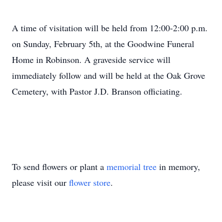
A time of visitation will be held from 12:00-2:00 p.m.
on Sunday, February 5th, at the Goodwine Funeral
Home in Robinson. A graveside service will
immediately follow and will be held at the Oak Grove
Cemetery, with Pastor J.D. Branson officiating.
To send flowers or plant a
memorial tree
in memory,
please visit our
flower store
.