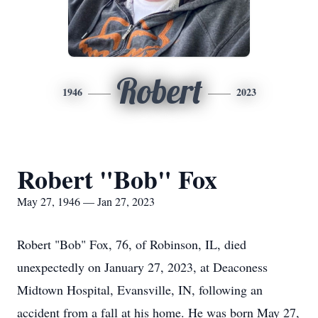
Robert
1946
2023
Robert "Bob" Fox
May 27, 1946 — Jan 27, 2023
Robert "Bob" Fox, 76, of Robinson, IL, died
unexpectedly on January 27, 2023, at Deaconess
Midtown Hospital, Evansville, IN, following an
accident from a fall at his home. He was born May 27,