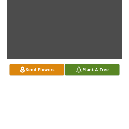
Send Flowers
Plant A Tree