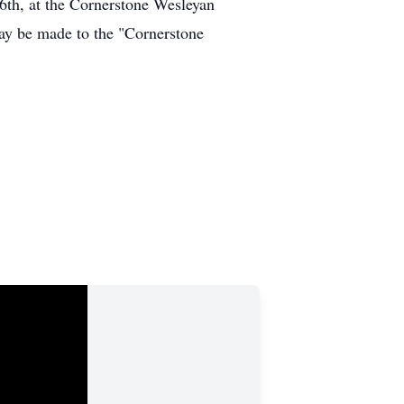
6th, at the Cornerstone Wesleyan
may be made to the "Cornerstone