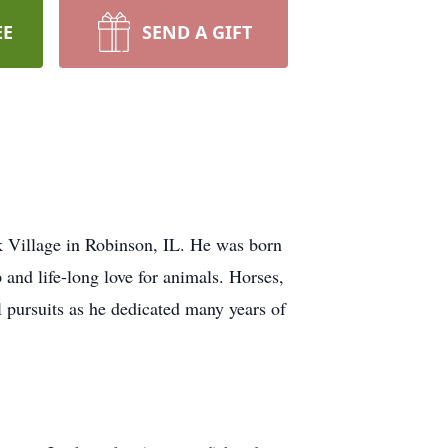
EE
SEND A GIFT
k Village in Robinson, IL. He was born
 and life-long love for animals. Horses,
nal pursuits as he dedicated many years of