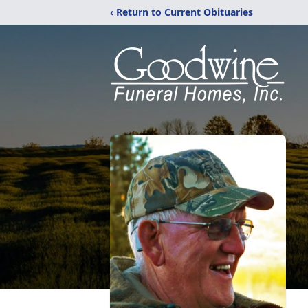
‹ Return to Current Obituaries