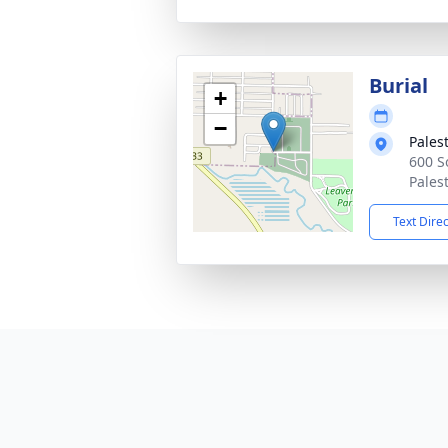
Burial
+
−
Pales
600 S
Pales
Text Dire