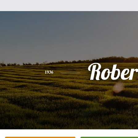
Rober
1936