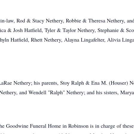
s-in-law, Rod & Stacy Nethery, Robbie & Theresa Nethery, an
ica & Josh Hatfield, Tyler & Taylor Nethery, Stephanie & Scot
hyln Hatfield, Rhett Nethery, Alayna Lingafelter, Alivia Lingaf
LaRae Nethery; his parents, Stoy Ralph & Ena M. (Houser) Net
ethery, and Wendell "Ralph" Nethery; and his sisters, Mary
the Goodwine Funeral Home in Robinson is in charge of these