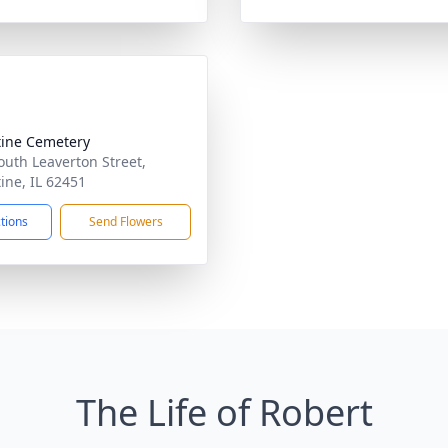
tine Cemetery
outh Leaverton Street,
tine, IL 62451
ctions
Send Flowers
The Life of Robert