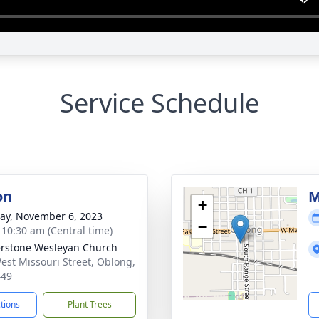
Service Schedule
on
M
+
y, November 6, 2023
−
- 10:30 am (Central time)
rstone Wesleyan Church
est Missouri Street, Oblong,
449
ctions
Plant Trees