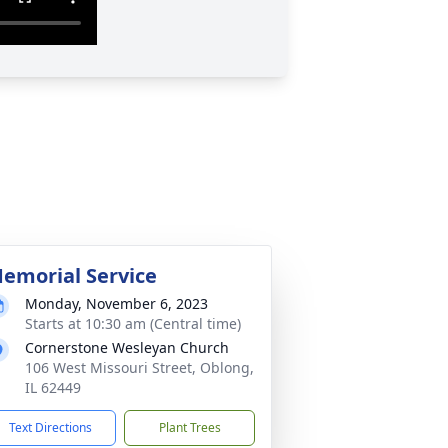
emorial Service
Monday, November 6, 2023
Starts at 10:30 am (Central time)
Cornerstone Wesleyan Church
106 West Missouri Street, Oblong,
IL 62449
Text Directions
Plant Trees