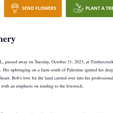
SEND FLOWERS
PLANT A TR
hery
IL, passed away on Tuesday, October 31, 2023, at Timbercree
. His upbringing on a farm south of Palestine ignited his deep
s heart. Bob's love for the land carried over into his professio
with an emphasis on tending to the livestock.