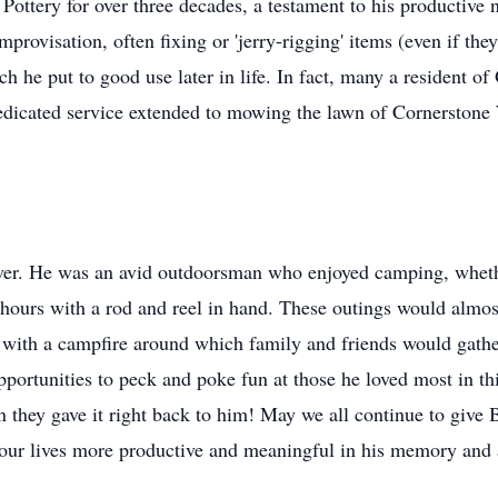
ottery for over three decades, a testament to his productive n
provisation, often fixing or 'jerry-rigging' items (even if th
 he put to good use later in life. In fact, many a resident of 
edicated service extended to mowing the lawn of Cornerston
ever. He was an avid outdoorsman who enjoyed camping, whethe
urs with a rod and reel in hand. These outings would almost
with a campfire around which family and friends would gath
portunities to peck and poke fun at those he loved most in thi
n they gave it right back to him! May we all continue to give 
our lives more productive and meaningful in his memory and a