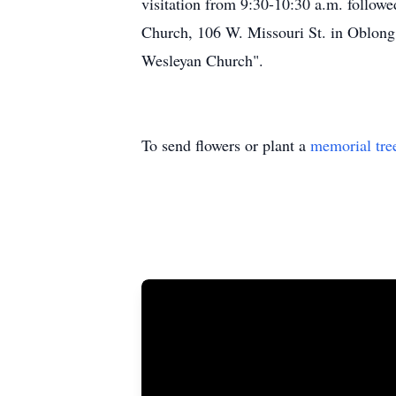
visitation from 9:30-10:30 a.m. follow
Church, 106 W. Missouri St. in Oblong,
Wesleyan Church".
To send flowers or plant a
memorial tre