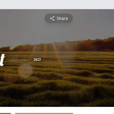
Share
t
2023