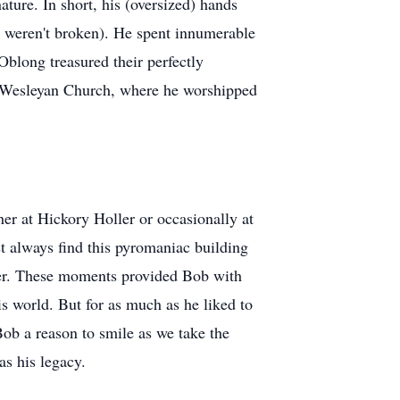
ature. In short, his (oversized) hands
ey weren't broken). He spent innumerable
Oblong treasured their perfectly
e Wesleyan Church, where he worshipped
r at Hickory Holler or occasionally at
 always find this pyromaniac building
er. These moments provided Bob with
s world. But for as much as he liked to
Bob a reason to smile as we take the
s his legacy.