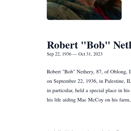
Robert "Bob" Net
Sep 22, 1936 — Oct 31, 2023
Robert "Bob" Nethery, 87, of Oblong, 
on September 22, 1936, in Palestine, IL
in particular, held a special place in hi
his life aiding Mac McCoy on his farm, 