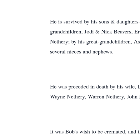
He is survived by his sons & daughter
grandchildren, Jodi & Nick Beavers, Er
Nethery; by his great-grandchildren, As
several nieces and nephews.
He was preceded in death by his wife, 
Wayne Nethery, Warren Nethery, John N
It was Bob's wish to be cremated, and 