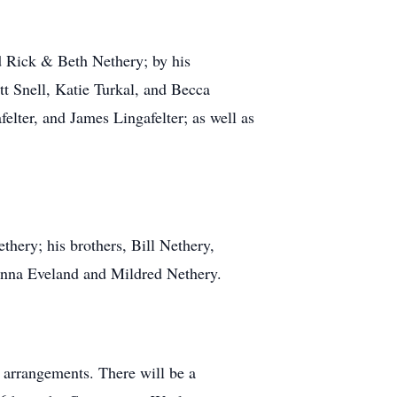
d Rick & Beth Nethery; by his
t Snell, Katie Turkal, and Becca
elter, and James Lingafelter; as well as
hery; his brothers, Bill Nethery,
anna Eveland and Mildred Nethery.
 arrangements. There will be a