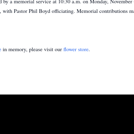
ed by a memorial service at 10:30 a.m. on Monday, November 
 with Pastor Phil Boyd officiating. Memorial contributions 
e
in memory, please visit our
flower store
.