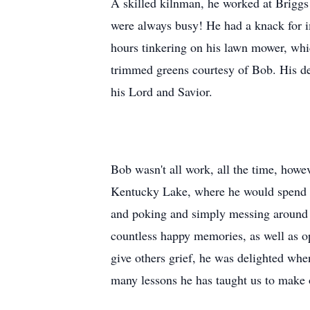
A skilled kilnman, he worked at Briggs P
were always busy! He had a knack for im
hours tinkering on his lawn mower, which
trimmed greens courtesy of Bob. His d
his Lord and Savior.
Bob wasn't all work, all the time, how
Kentucky Lake, where he would spend ho
and poking and simply messing around 
countless happy memories, as well as op
give others grief, he was delighted whe
many lessons he has taught us to make 