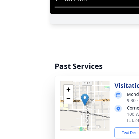
Past Services
Visitati
+
Monda
−
9:30 
Corne
106 W
IL 62
Text Dire