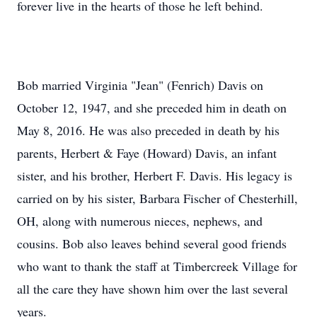
forever live in the hearts of those he left behind.
Bob married Virginia "Jean" (Fenrich) Davis on
October 12, 1947, and she preceded him in death on
May 8, 2016. He was also preceded in death by his
parents, Herbert & Faye (Howard) Davis, an infant
sister, and his brother, Herbert F. Davis. His legacy is
carried on by his sister, Barbara Fischer of Chesterhill,
OH, along with numerous nieces, nephews, and
cousins. Bob also leaves behind several good friends
who want to thank the staff at Timbercreek Village for
all the care they have shown him over the last several
years.