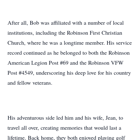
After all, Bob was affiliated with a number of local
institutions, including the Robinson First Christian
Church, where he was a longtime member. His service
record continued as he belonged to both the Robinson
American Legion Post #69 and the Robinson VFW
Post #4549, underscoring his deep love for his country
and fellow veterans.
His adventurous side led him and his wife, Jean, to
travel all over, creating memories that would last a
lifetime. Back home, they both enjoyed playing golf