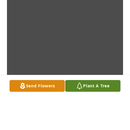
Send Flowers
Plant A Tree