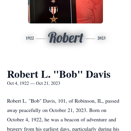
Robert
1922
2023
Robert L. "Bob" Davis
Oct 4, 1922 — Oct 21, 2023
Robert L. "Bob" Davis, 101, of Robinson, IL, passed
away peacefully on October 21, 2023. Born on
October 4, 1922, he was a beacon of adventure and
bravery from his earliest days, particularly during his