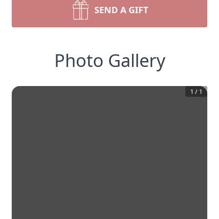
SEND A GIFT
Photo Gallery
1
/
1