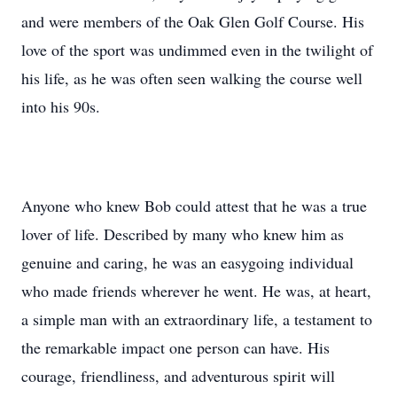
and were members of the Oak Glen Golf Course. His
love of the sport was undimmed even in the twilight of
his life, as he was often seen walking the course well
into his 90s.
Anyone who knew Bob could attest that he was a true
lover of life. Described by many who knew him as
genuine and caring, he was an easygoing individual
who made friends wherever he went. He was, at heart,
a simple man with an extraordinary life, a testament to
the remarkable impact one person can have. His
courage, friendliness, and adventurous spirit will