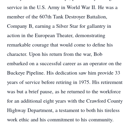
service in the U.S. Army in World War II. He was a
member of the 607th Tank Destroyer Battalion,
Company B, earning a Silver Star for gallantry in
action in the European Theater, demonstrating
remarkable courage that would come to define his
character. Upon his return from the war, Bob
embarked on a successful career as an operator on the
Buckeye Pipeline. His dedication saw him provide 33
years of service before retiring in 1975. His retirement
was but a brief pause, as he returned to the workforce
for an additional eight years with the Crawford County
Highway Department, a testament to both his tireless
work ethic and his commitment to his community.