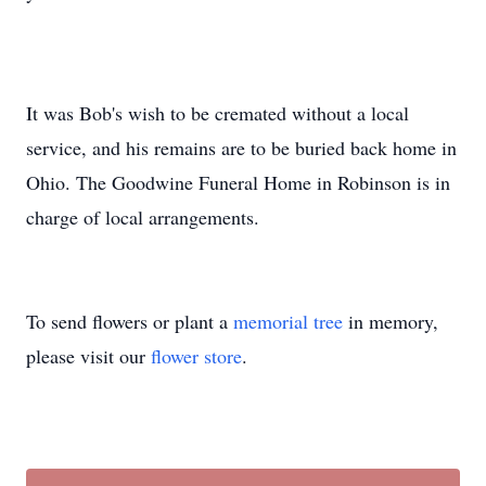
It was Bob's wish to be cremated without a local
service, and his remains are to be buried back home in
Ohio. The Goodwine Funeral Home in Robinson is in
charge of local arrangements.
To send flowers or plant a
memorial tree
in memory,
please visit our
flower store
.