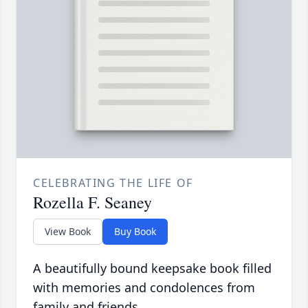
CELEBRATING THE LIFE OF
Rozella F. Seaney
View Book
Buy Book
A beautifully bound keepsake book filled
with memories and condolences from
family and friends.