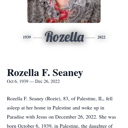
Rozella
1939
2022
Rozella F. Seaney
Oct 6, 1939 — Dec 26, 2022
Rozella F. Seaney (Rozie), 83, of Palestine, IL, fell
asleep at her home in Palestine and woke up in
Paradise with Jesus on December 26, 2022. She was
born October 6, 1939, in Palestine, the daughter of