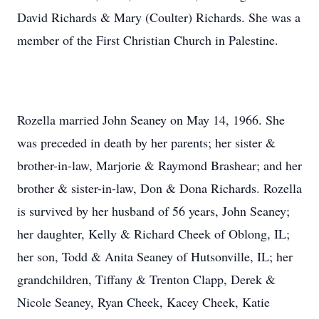
David Richards & Mary (Coulter) Richards. She was a
member of the First Christian Church in Palestine.
Rozella married John Seaney on May 14, 1966. She
was preceded in death by her parents; her sister &
brother-in-law, Marjorie & Raymond Brashear; and her
brother & sister-in-law, Don & Dona Richards. Rozella
is survived by her husband of 56 years, John Seaney;
her daughter, Kelly & Richard Cheek of Oblong, IL;
her son, Todd & Anita Seaney of Hutsonville, IL; her
grandchildren, Tiffany & Trenton Clapp, Derek &
Nicole Seaney, Ryan Cheek, Kacey Cheek, Katie