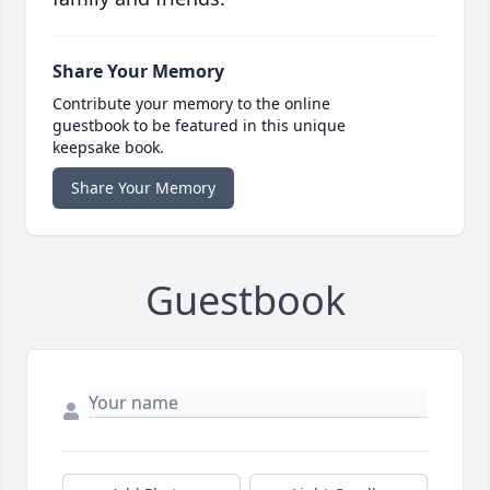
Share Your Memory
Contribute your memory to the online
guestbook to be featured in this unique
keepsake book.
Share Your Memory
Guestbook