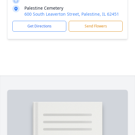
Palestine Cemetery
600 South Leaverton Street, Palestine, IL 62451
Get Directions
Send Flowers