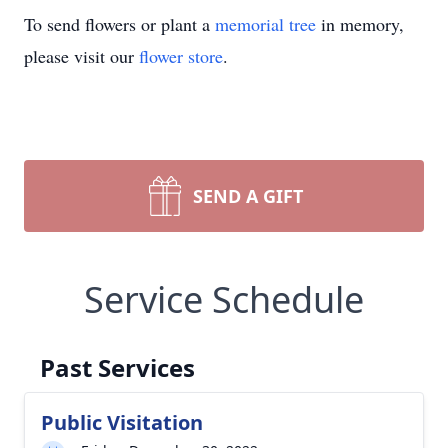
To send flowers or plant a
memorial tree
in memory,
please visit our
flower store
.
SEND A GIFT
Service Schedule
Past Services
Public Visitation