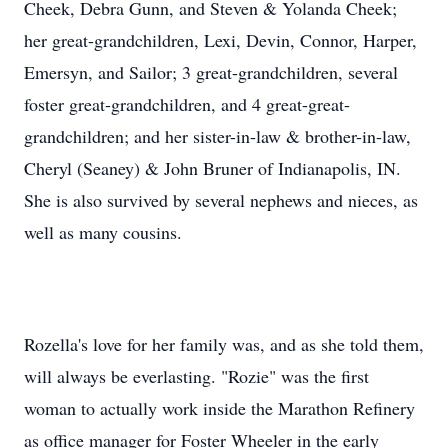
Cheek, Debra Gunn, and Steven & Yolanda Cheek;
her great-grandchildren, Lexi, Devin, Connor, Harper,
Emersyn, and Sailor; 3 great-grandchildren, several
foster great-grandchildren, and 4 great-great-
grandchildren; and her sister-in-law & brother-in-law,
Cheryl (Seaney) & John Bruner of Indianapolis, IN.
She is also survived by several nephews and nieces, as
well as many cousins.
Rozella's love for her family was, and as she told them,
will always be everlasting. "Rozie" was the first
woman to actually work inside the Marathon Refinery
as office manager for Foster Wheeler in the early