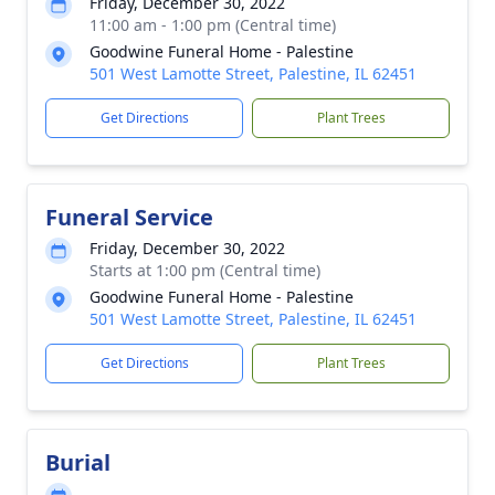
Friday, December 30, 2022
11:00 am - 1:00 pm (Central time)
Goodwine Funeral Home - Palestine
501 West Lamotte Street, Palestine, IL 62451
Get Directions
Plant Trees
Funeral Service
Friday, December 30, 2022
Starts at 1:00 pm (Central time)
Goodwine Funeral Home - Palestine
501 West Lamotte Street, Palestine, IL 62451
Get Directions
Plant Trees
Burial