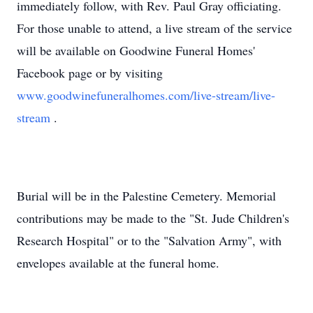
immediately follow, with Rev. Paul Gray officiating.
For those unable to attend, a live stream of the service
will be available on Goodwine Funeral Homes'
Facebook page or by visiting
www.goodwinefuneralhomes.com/live-stream/live-
stream
.
Burial will be in the Palestine Cemetery. Memorial
contributions may be made to the "St. Jude Children's
Research Hospital" or to the "Salvation Army", with
envelopes available at the funeral home.