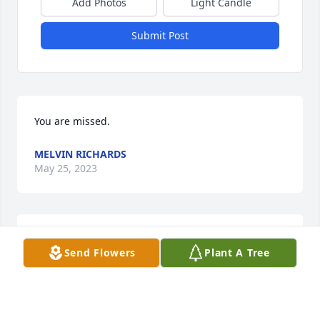
Add Photos
Light Candle
Submit Post
You are missed.
MELVIN RICHARDS
May 25, 2023
Sorry for your loss
Send Flowers
Plant A Tree
DONJEAN BAILEY
Dec 30, 2022