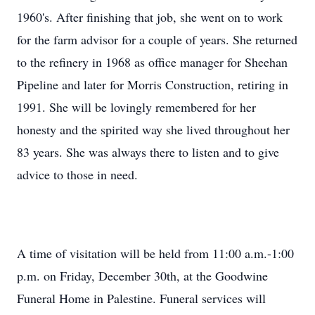
1960's. After finishing that job, she went on to work
for the farm advisor for a couple of years. She returned
to the refinery in 1968 as office manager for Sheehan
Pipeline and later for Morris Construction, retiring in
1991. She will be lovingly remembered for her
honesty and the spirited way she lived throughout her
83 years. She was always there to listen and to give
advice to those in need.
A time of visitation will be held from 11:00 a.m.-1:00
p.m. on Friday, December 30th, at the Goodwine
Funeral Home in Palestine. Funeral services will