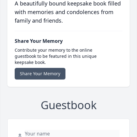
A beautifully bound keepsake book filled
with memories and condolences from
family and friends.
Share Your Memory
Contribute your memory to the online
guestbook to be featured in this unique
keepsake book.
Share Your Memory
Guestbook