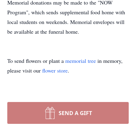
Memorial donations may be made to the "NOW
Program", which sends supplemental food home with
local students on weekends. Memorial envelopes will
be available at the funeral home.
To send flowers or plant a
memorial tree
in memory,
please visit our
flower store
.
SEND A GIFT