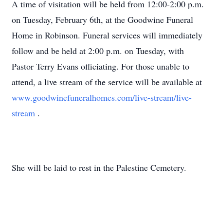
A time of visitation will be held from 12:00-2:00 p.m.
on Tuesday, February 6th, at the Goodwine Funeral
Home in Robinson. Funeral services will immediately
follow and be held at 2:00 p.m. on Tuesday, with
Pastor Terry Evans officiating. For those unable to
attend, a live stream of the service will be available at
www.goodwinefuneralhomes.com/live-stream/live-
stream
.
She will be laid to rest in the Palestine Cemetery.