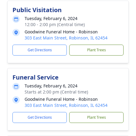
Public Visitation
Tuesday, February 6, 2024
12:00 - 2:00 pm (Central time)
Goodwine Funeral Home - Robinson
303 East Main Street, Robinson, IL 62454
Get Directions
Plant Trees
Funeral Service
Tuesday, February 6, 2024
Starts at 2:00 pm (Central time)
Goodwine Funeral Home - Robinson
303 East Main Street, Robinson, IL 62454
Get Directions
Plant Trees