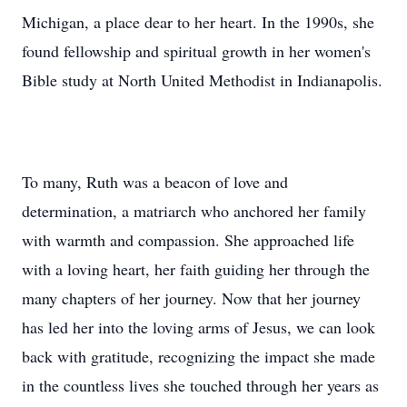
Michigan, a place dear to her heart. In the 1990s, she
found fellowship and spiritual growth in her women's
Bible study at North United Methodist in Indianapolis.
To many, Ruth was a beacon of love and
determination, a matriarch who anchored her family
with warmth and compassion. She approached life
with a loving heart, her faith guiding her through the
many chapters of her journey. Now that her journey
has led her into the loving arms of Jesus, we can look
back with gratitude, recognizing the impact she made
in the countless lives she touched through her years as