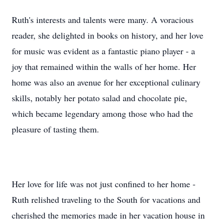
Ruth's interests and talents were many. A voracious
reader, she delighted in books on history, and her love
for music was evident as a fantastic piano player - a
joy that remained within the walls of her home. Her
home was also an avenue for her exceptional culinary
skills, notably her potato salad and chocolate pie,
which became legendary among those who had the
pleasure of tasting them.
Her love for life was not just confined to her home -
Ruth relished traveling to the South for vacations and
cherished the memories made in her vacation house in