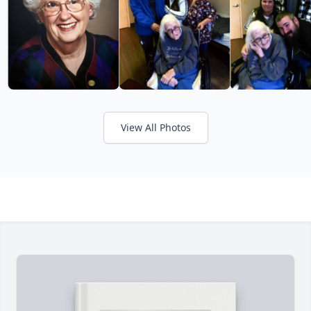
View All Photos