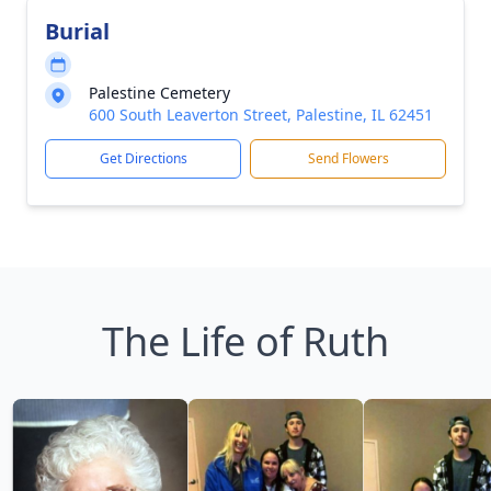
Burial
Palestine Cemetery
600 South Leaverton Street, Palestine, IL 62451
Get Directions
Send Flowers
The Life of Ruth