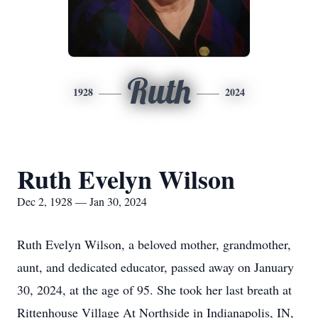
Ruth
1928
2024
Ruth Evelyn Wilson
Dec 2, 1928 — Jan 30, 2024
Ruth Evelyn Wilson, a beloved mother, grandmother,
aunt, and dedicated educator, passed away on January
30, 2024, at the age of 95. She took her last breath at
Rittenhouse Village At Northside in Indianapolis, IN,