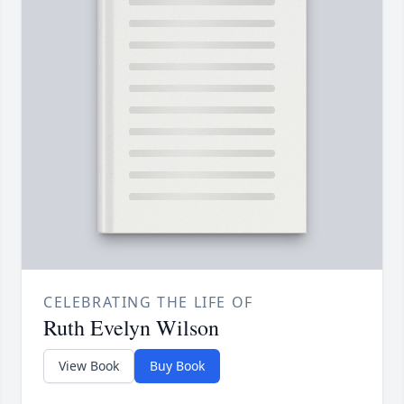
CELEBRATING THE LIFE OF
Ruth Evelyn Wilson
View Book
Buy Book