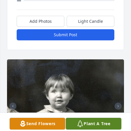
Add Photos
Light Candle
Submit Post
Send Flowers
Plant A Tree