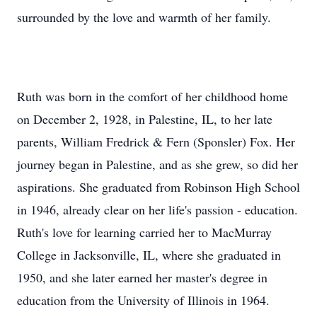
surrounded by the love and warmth of her family.
Ruth was born in the comfort of her childhood home
on December 2, 1928, in Palestine, IL, to her late
parents, William Fredrick & Fern (Sponsler) Fox. Her
journey began in Palestine, and as she grew, so did her
aspirations. She graduated from Robinson High School
in 1946, already clear on her life's passion - education.
Ruth's love for learning carried her to MacMurray
College in Jacksonville, IL, where she graduated in
1950, and she later earned her master's degree in
education from the University of Illinois in 1964.