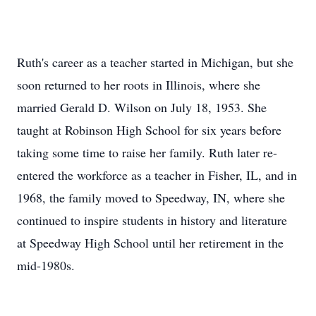
Ruth's career as a teacher started in Michigan, but she
soon returned to her roots in Illinois, where she
married Gerald D. Wilson on July 18, 1953. She
taught at Robinson High School for six years before
taking some time to raise her family. Ruth later re-
entered the workforce as a teacher in Fisher, IL, and in
1968, the family moved to Speedway, IN, where she
continued to inspire students in history and literature
at Speedway High School until her retirement in the
mid-1980s.