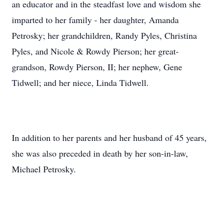
an educator and in the steadfast love and wisdom she
imparted to her family - her daughter, Amanda
Petrosky; her grandchildren, Randy Pyles, Christina
Pyles, and Nicole & Rowdy Pierson; her great-
grandson, Rowdy Pierson, II; her nephew, Gene
Tidwell; and her niece, Linda Tidwell.
In addition to her parents and her husband of 45 years,
she was also preceded in death by her son-in-law,
Michael Petrosky.