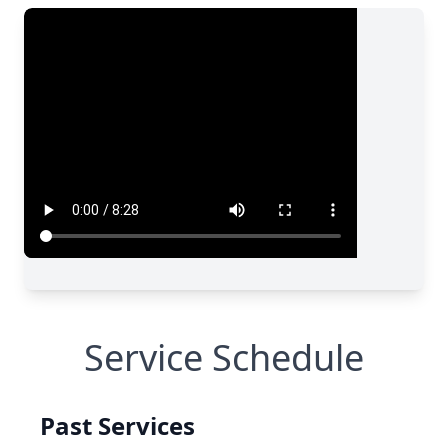
Service Schedule
Past Services