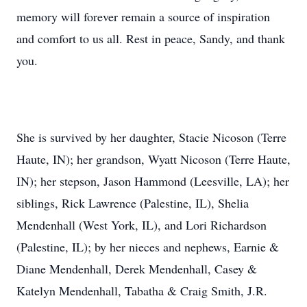
memory will forever remain a source of inspiration
and comfort to us all. Rest in peace, Sandy, and thank
you.
She is survived by her daughter, Stacie Nicoson (Terre
Haute, IN); her grandson, Wyatt Nicoson (Terre Haute,
IN); her stepson, Jason Hammond (Leesville, LA); her
siblings, Rick Lawrence (Palestine, IL), Shelia
Mendenhall (West York, IL), and Lori Richardson
(Palestine, IL); by her nieces and nephews, Earnie &
Diane Mendenhall, Derek Mendenhall, Casey &
Katelyn Mendenhall, Tabatha & Craig Smith, J.R.