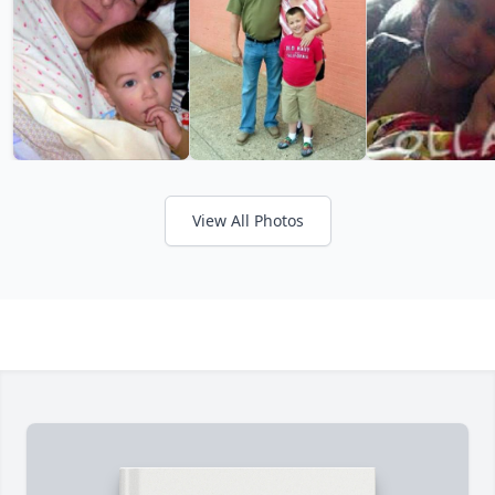
View All Photos