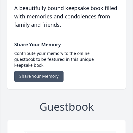
A beautifully bound keepsake book filled
with memories and condolences from
family and friends.
Share Your Memory
Contribute your memory to the online
guestbook to be featured in this unique
keepsake book.
Share Your Memory
Guestbook