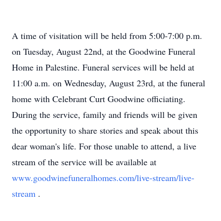
A time of visitation will be held from 5:00-7:00 p.m.
on Tuesday, August 22nd, at the Goodwine Funeral
Home in Palestine. Funeral services will be held at
11:00 a.m. on Wednesday, August 23rd, at the funeral
home with Celebrant Curt Goodwine officiating.
During the service, family and friends will be given
the opportunity to share stories and speak about this
dear woman's life. For those unable to attend, a live
stream of the service will be available at
www.goodwinefuneralhomes.com/live-stream/live-
stream
.