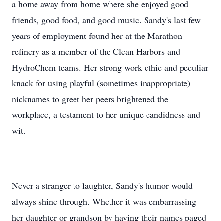
a home away from home where she enjoyed good
friends, good food, and good music. Sandy's last few
years of employment found her at the Marathon
refinery as a member of the Clean Harbors and
HydroChem teams. Her strong work ethic and peculiar
knack for using playful (sometimes inappropriate)
nicknames to greet her peers brightened the
workplace, a testament to her unique candidness and
wit.
Never a stranger to laughter, Sandy's humor would
always shine through. Whether it was embarrassing
her daughter or grandson by having their names paged