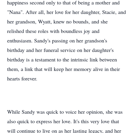
happiness second only to that of being a mother and
"Nana". After all, her love for her daughter, Stacie, and
her grandson, Wyatt, knew no bounds, and she
relished these roles with boundless joy and
enthusiasm. Sandy's passing on her grandson's
birthday and her funeral service on her daughter's
birthday is a testament to the intrinsic link between
them, a link that will keep her memory alive in their
hearts forever.
While Sandy was quick to voice her opinion, she was
also quick to express her love. It's this very love that
will continue to live on as her lasting legacy, and her