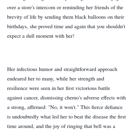
over a store's intercom or reminding her friends of the
brevity of life by sending them black balloons on their
birthdays, she proved time and again that you shouldn't
expect a dull moment with her!
Her infectious humor and straightforward approach
endeared her to many, while her strength and
resilience were seen in her first victorious battle
against cancer, dismissing chemo's adverse effects with
a strong, affirmed: "No, it won't." This fierce defiance
is undoubtedly what led her to beat the disease the first
time around, and the joy of ringing that bell was a