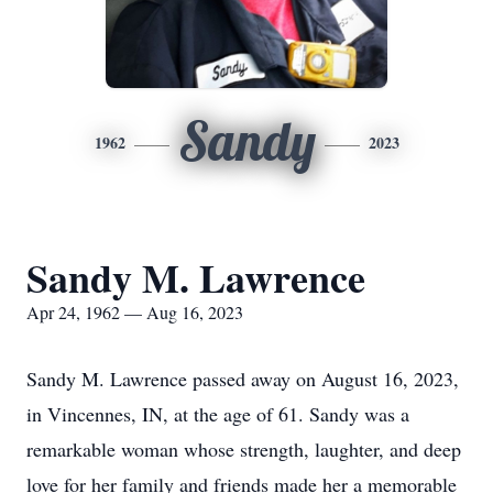
Sandy
1962
2023
Sandy M. Lawrence
Apr 24, 1962 — Aug 16, 2023
Sandy M. Lawrence passed away on August 16, 2023,
in Vincennes, IN, at the age of 61. Sandy was a
remarkable woman whose strength, laughter, and deep
love for her family and friends made her a memorable