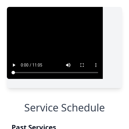
Service Schedule
Past Services