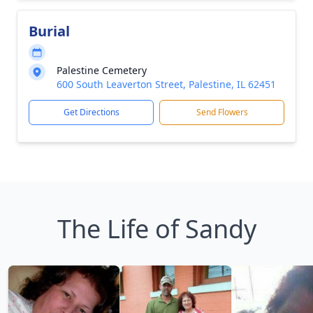
Burial
Palestine Cemetery
600 South Leaverton Street, Palestine, IL 62451
Get Directions
Send Flowers
The Life of Sandy