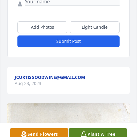
Add Photos
Light Candle
Submit Post
JCURTISGOODWINE@GMAIL.COM
Aug 23, 2023
Send Flowers
Plant A Tree