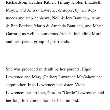
Richardson, Heather Kibler, Tiffany Kibler, Elizabeth
Moyer, and Allissa Lawrence-Shroyer; by her step-
nieces and step-nephews, Neil & Jeri Bantican, Amy
& Ben Beckes, Mario & Amanda Bantican, and Maria
Garrard; as well as numerous friends, including Murf
and her special group of girlfriends.
She was preceded in death by her parents, Elgie
Lawrence and Mary (Parker) Lawrence McGahey; her
stepmother, Inge Lawrence; her sister, Viola
Lawrence; her brother, Gordon "Gordo" Lawrence; and
her longtime companion, Jeff Hammond.