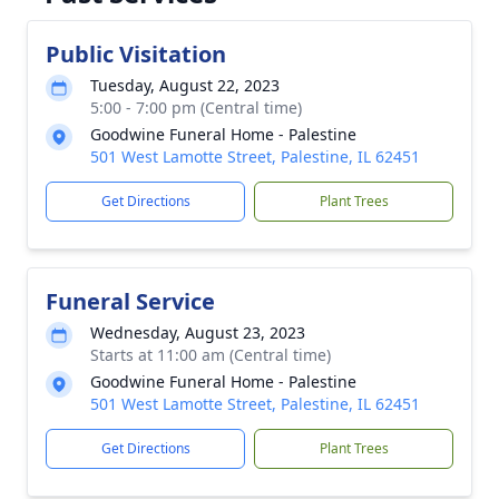
Public Visitation
Tuesday, August 22, 2023
5:00 - 7:00 pm (Central time)
Goodwine Funeral Home - Palestine
501 West Lamotte Street, Palestine, IL 62451
Get Directions
Plant Trees
Funeral Service
Wednesday, August 23, 2023
Starts at 11:00 am (Central time)
Goodwine Funeral Home - Palestine
501 West Lamotte Street, Palestine, IL 62451
Get Directions
Plant Trees