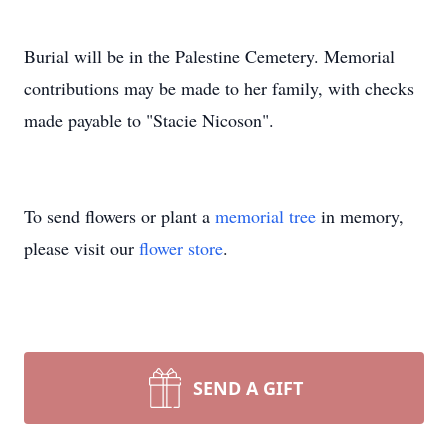
Burial will be in the Palestine Cemetery. Memorial
contributions may be made to her family, with checks
made payable to "Stacie Nicoson".
To send flowers or plant a
memorial tree
in memory,
please visit our
flower store
.
SEND A GIFT