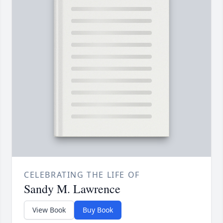
CELEBRATING THE LIFE OF
Sandy M. Lawrence
View Book
Buy Book