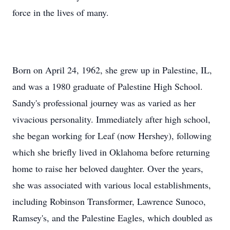
force in the lives of many.
Born on April 24, 1962, she grew up in Palestine, IL,
and was a 1980 graduate of Palestine High School.
Sandy's professional journey was as varied as her
vivacious personality. Immediately after high school,
she began working for Leaf (now Hershey), following
which she briefly lived in Oklahoma before returning
home to raise her beloved daughter. Over the years,
she was associated with various local establishments,
including Robinson Transformer, Lawrence Sunoco,
Ramsey's, and the Palestine Eagles, which doubled as