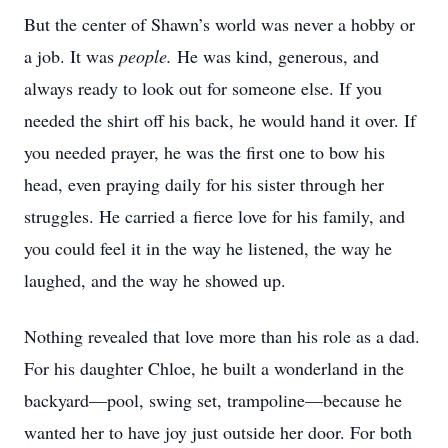
But the center of Shawn’s world was never a hobby or
a job. It was
people.
He was kind, generous, and
always ready to look out for someone else. If you
needed the shirt off his back, he would hand it over. If
you needed prayer, he was the first one to bow his
head, even praying daily for his sister through her
struggles. He carried a fierce love for his family, and
you could feel it in the way he listened, the way he
laughed, and the way he showed up.
Nothing revealed that love more than his role as a dad.
For his daughter Chloe, he built a wonderland in the
backyard—pool, swing set, trampoline—because he
wanted her to have joy just outside her door. For both