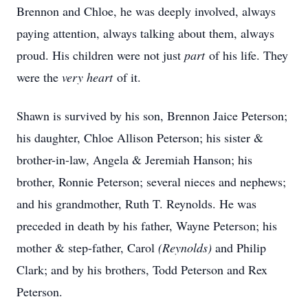
Brennon and Chloe, he was deeply involved, always
paying attention, always talking about them, always
proud. His children were not just
part
of his life. They
were the
very heart
of it.
Shawn is survived by his son, Brennon Jaice Peterson;
his daughter, Chloe Allison Peterson; his sister &
brother-in-law, Angela & Jeremiah Hanson; his
brother, Ronnie Peterson; several nieces and nephews;
and his grandmother, Ruth T. Reynolds. He was
preceded in death by his father, Wayne Peterson; his
mother & step-father, Carol
(Reynolds)
and Philip
Clark; and by his brothers, Todd Peterson and Rex
Peterson.