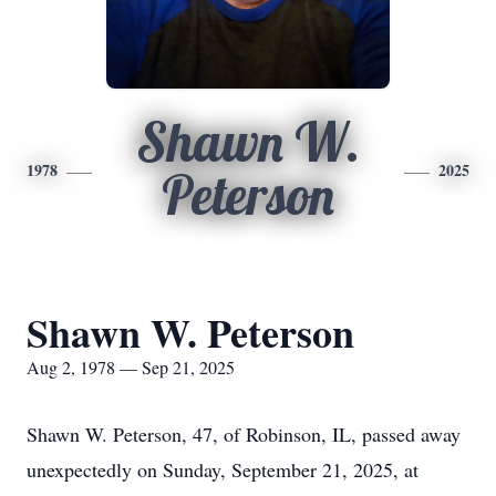
Shawn W.
1978
2025
Peterson
Shawn W. Peterson
Aug 2, 1978 — Sep 21, 2025
Shawn W. Peterson, 47, of Robinson, IL, passed away
unexpectedly on Sunday, September 21, 2025, at