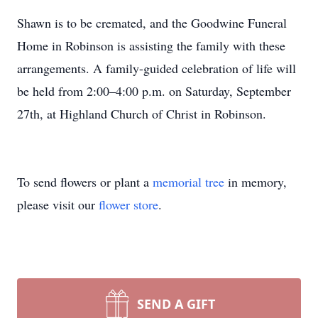
Shawn is to be cremated, and the Goodwine Funeral
Home in Robinson is assisting the family with these
arrangements. A family-guided celebration of life will
be held from 2:00–4:00 p.m. on Saturday, September
27th, at Highland Church of Christ in Robinson.
To send flowers or plant a
memorial tree
in memory,
please visit our
flower store
.
SEND A GIFT