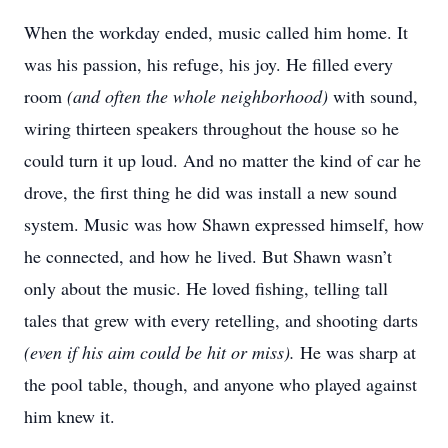
When the workday ended, music called him home. It
was his passion, his refuge, his joy. He filled every
room
(and often the whole neighborhood)
with sound,
wiring thirteen speakers throughout the house so he
could turn it up loud. And no matter the kind of car he
drove, the first thing he did was install a new sound
system. Music was how Shawn expressed himself, how
he connected, and how he lived. But Shawn wasn’t
only about the music. He loved fishing, telling tall
tales that grew with every retelling, and shooting darts
(even if his aim could be hit or miss).
He was sharp at
the pool table, though, and anyone who played against
him knew it.