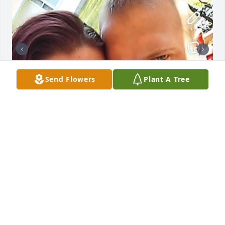
Send Flowers
Plant A Tree
Shawn, I want to apologize and thank you all at the 
same time. I wish we could have met at a different 
point in my life and maybe just maybe things would 
have ended differently. I apologize for everything 
you went thru while trying to hold me together 
while I fell completely apart inside. As well as I want 
to thank you because if it were not for you I 