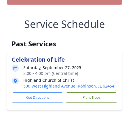
Service Schedule
Past Services
Celebration of Life
Saturday, September 27, 2025
2:00 - 4:00 pm (Central time)
Highland Church of Christ
500 West Highland Avenue, Robinson, IL 62454
Get Directions
Plant Trees