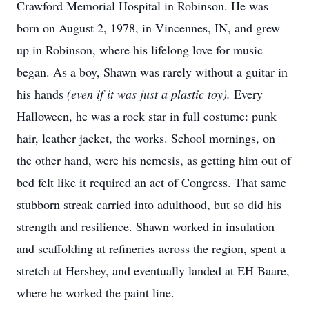
Crawford Memorial Hospital in Robinson. He was
born on August 2, 1978, in Vincennes, IN, and grew
up in Robinson, where his lifelong love for music
began. As a boy, Shawn was rarely without a guitar in
his hands
(even if it was just a plastic toy).
Every
Halloween, he was a rock star in full costume: punk
hair, leather jacket, the works. School mornings, on
the other hand, were his nemesis, as getting him out of
bed felt like it required an act of Congress. That same
stubborn streak carried into adulthood, but so did his
strength and resilience. Shawn worked in insulation
and scaffolding at refineries across the region, spent a
stretch at Hershey, and eventually landed at EH Baare,
where he worked the paint line.