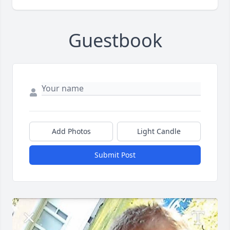
Guestbook
Add Photos
Light Candle
Submit Post