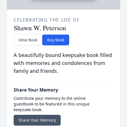
CELEBRATING THE LIFE OF
Shawn W. Peterson
View Book
Buy Book
A beautifully bound keepsake book filled
with memories and condolences from
family and friends.
Share Your Memory
Contribute your memory to the online
guestbook to be featured in this unique
keepsake book.
Share Your Memory