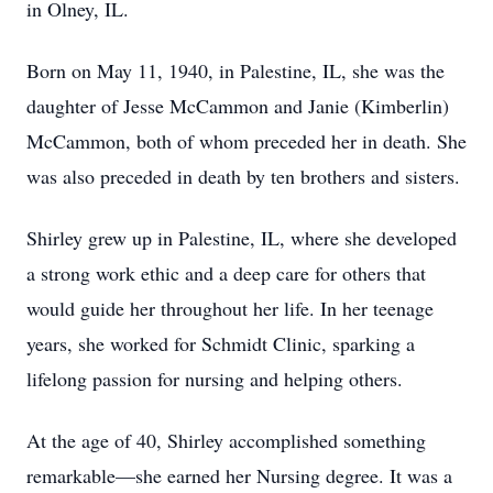
in Olney, IL.
Born on May 11, 1940, in Palestine, IL, she was the
daughter of Jesse McCammon and Janie (Kimberlin)
McCammon, both of whom preceded her in death. She
was also preceded in death by ten brothers and sisters.
Shirley grew up in Palestine, IL, where she developed
a strong work ethic and a deep care for others that
would guide her throughout her life. In her teenage
years, she worked for Schmidt Clinic, sparking a
lifelong passion for nursing and helping others.
At the age of 40, Shirley accomplished something
remarkable—she earned her Nursing degree. It was a