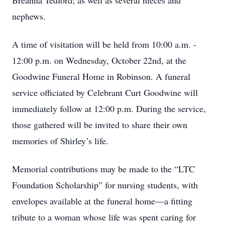
Breanna Tedford; as well as several nieces and
nephews.
A time of visitation will be held from 10:00 a.m. -
12:00 p.m. on Wednesday, October 22nd, at the
Goodwine Funeral Home in Robinson. A funeral
service officiated by Celebrant Curt Goodwine will
immediately follow at 12:00 p.m. During the service,
those gathered will be invited to share their own
memories of Shirley’s life.
Memorial contributions may be made to the “LTC
Foundation Scholarship” for nursing students, with
envelopes available at the funeral home—a fitting
tribute to a woman whose life was spent caring for