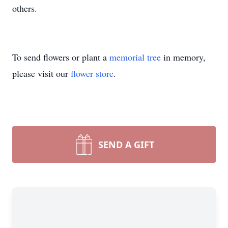
others.
To send flowers or plant a
memorial tree
in memory,
please visit our
flower store
.
SEND A GIFT