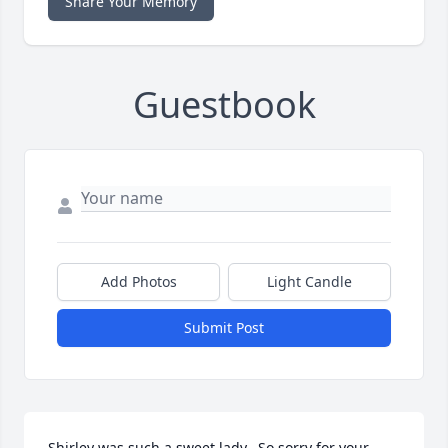
Share Your Memory
Guestbook
Add Photos
Light Candle
Submit Post
Shirley was such a sweet lady.  So sorry for your 