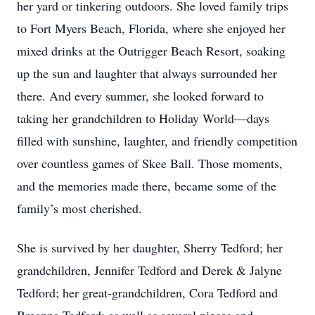
her yard or tinkering outdoors. She loved family trips
to Fort Myers Beach, Florida, where she enjoyed her
mixed drinks at the Outrigger Beach Resort, soaking
up the sun and laughter that always surrounded her
there. And every summer, she looked forward to
taking her grandchildren to Holiday World—days
filled with sunshine, laughter, and friendly competition
over countless games of Skee Ball. Those moments,
and the memories made there, became some of the
family’s most cherished.
She is survived by her daughter, Sherry Tedford; her
grandchildren, Jennifer Tedford and Derek & Jalyne
Tedford; her great-grandchildren, Cora Tedford and