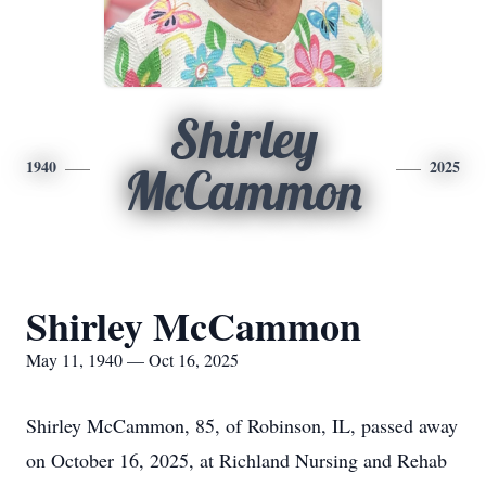
Shirley
1940
2025
McCammon
Shirley McCammon
May 11, 1940 — Oct 16, 2025
Shirley McCammon, 85, of Robinson, IL, passed away
on October 16, 2025, at Richland Nursing and Rehab