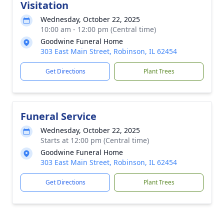
Visitation
Wednesday, October 22, 2025
10:00 am - 12:00 pm (Central time)
Goodwine Funeral Home
303 East Main Street, Robinson, IL 62454
Get Directions
Plant Trees
Funeral Service
Wednesday, October 22, 2025
Starts at 12:00 pm (Central time)
Goodwine Funeral Home
303 East Main Street, Robinson, IL 62454
Get Directions
Plant Trees