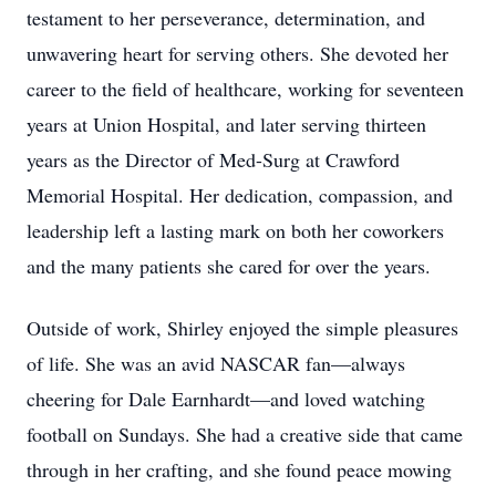
testament to her perseverance, determination, and
unwavering heart for serving others. She devoted her
career to the field of healthcare, working for seventeen
years at Union Hospital, and later serving thirteen
years as the Director of Med-Surg at Crawford
Memorial Hospital. Her dedication, compassion, and
leadership left a lasting mark on both her coworkers
and the many patients she cared for over the years.
Outside of work, Shirley enjoyed the simple pleasures
of life. She was an avid NASCAR fan—always
cheering for Dale Earnhardt—and loved watching
football on Sundays. She had a creative side that came
through in her crafting, and she found peace mowing