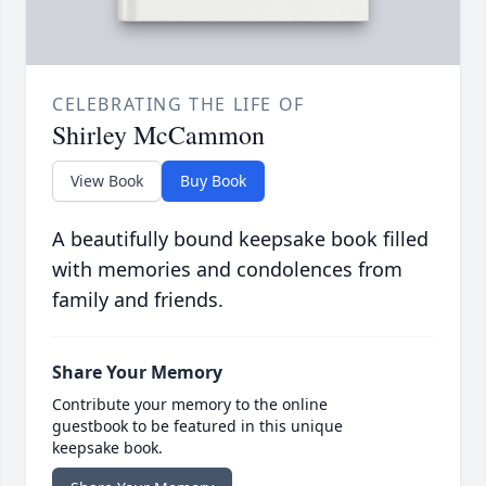
CELEBRATING THE LIFE OF
Shirley McCammon
View Book
Buy Book
A beautifully bound keepsake book filled
with memories and condolences from
family and friends.
Share Your Memory
Contribute your memory to the online
guestbook to be featured in this unique
keepsake book.