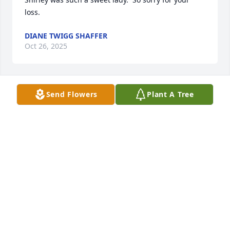
loss.
DIANE TWIGG SHAFFER
Oct 26, 2025
Send Flowers
Plant A Tree