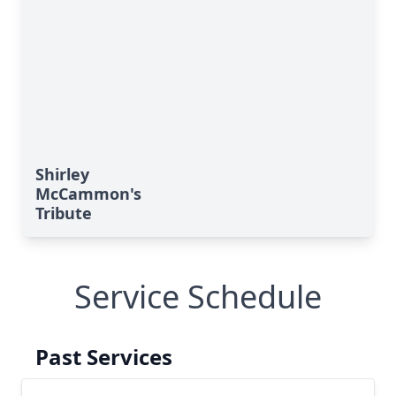
Shirley
McCammon's
Tribute
Service Schedule
Past Services