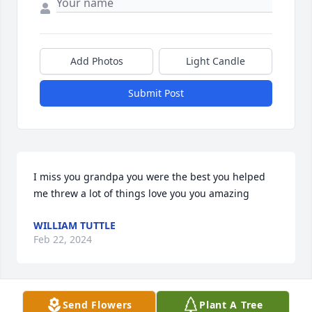
Add Photos
Light Candle
Submit Post
I miss you grandpa you were the best you helped 
me threw a lot of things love you you amazing
WILLIAM TUTTLE
Feb 22, 2024
Send Flowers
Plant A Tree
Glad you were on my side buddy