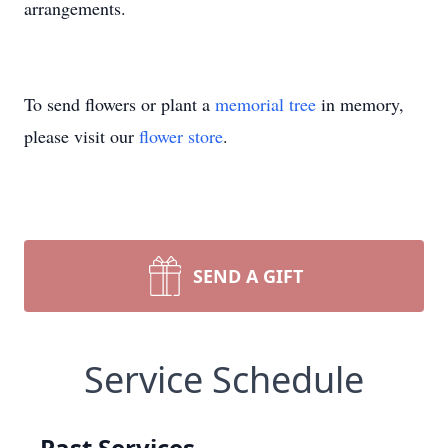
arrangements.
To send flowers or plant a
memorial tree
in memory,
please visit our
flower store
.
SEND A GIFT
Service Schedule
Past Services