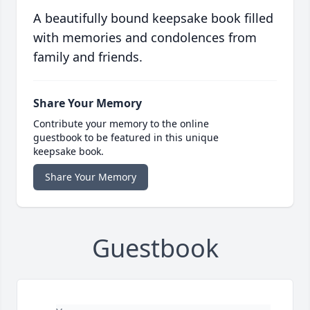
A beautifully bound keepsake book filled
with memories and condolences from
family and friends.
Share Your Memory
Contribute your memory to the online
guestbook to be featured in this unique
keepsake book.
Share Your Memory
Guestbook