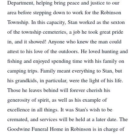
Department, helping bring peace and justice to our
area before stepping down to work for the Robinson
Township. In this capacity, Stan worked as the sexton
of the township cemeteries, a job he took great pride
in, and it showed! Anyone who knew the man could
attest to his love of the outdoors. He loved hunting and
fishing and enjoyed spending time with his family on
camping trips. Family meant everything to Stan, but
his grandkids, in particular, were the light of his life.
Those he leaves behind will forever cherish his
generosity of spirit, as well as his example of
excellence in all things. It was Stan's wish to be
cremated, and services will be held at a later date. The
Goodwine Funeral Home in Robinson is in charge of