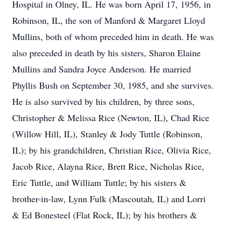
Hospital in Olney, IL. He was born April 17, 1956, in
Robinson, IL, the son of Manford & Margaret Lloyd
Mullins, both of whom preceded him in death. He was
also preceded in death by his sisters, Sharon Elaine
Mullins and Sandra Joyce Anderson. He married
Phyllis Bush on September 30, 1985, and she survives.
He is also survived by his children, by three sons,
Christopher & Melissa Rice (Newton, IL), Chad Rice
(Willow Hill, IL), Stanley & Jody Tuttle (Robinson,
IL); by his grandchildren, Christian Rice, Olivia Rice,
Jacob Rice, Alayna Rice, Brett Rice, Nicholas Rice,
Eric Tuttle, and William Tuttle; by his sisters &
brother-in-law, Lynn Fulk (Mascoutah, IL) and Lorri
& Ed Bonesteel (Flat Rock, IL); by his brothers &