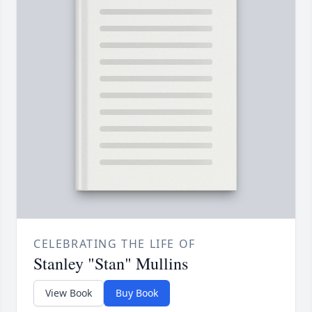
CELEBRATING THE LIFE OF
Stanley "Stan" Mullins
View Book
Buy Book