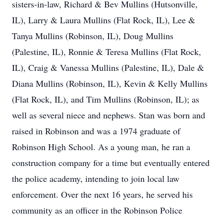
sisters-in-law, Richard & Bev Mullins (Hutsonville,
IL), Larry & Laura Mullins (Flat Rock, IL), Lee &
Tanya Mullins (Robinson, IL), Doug Mullins
(Palestine, IL), Ronnie & Teresa Mullins (Flat Rock,
IL), Craig & Vanessa Mullins (Palestine, IL), Dale &
Diana Mullins (Robinson, IL), Kevin & Kelly Mullins
(Flat Rock, IL), and Tim Mullins (Robinson, IL); as
well as several niece and nephews. Stan was born and
raised in Robinson and was a 1974 graduate of
Robinson High School. As a young man, he ran a
construction company for a time but eventually entered
the police academy, intending to join local law
enforcement. Over the next 16 years, he served his
community as an officer in the Robinson Police