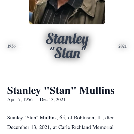
Stanley
1956
2021
"Stan"
Stanley "Stan" Mullins
Apr 17, 1956 — Dec 13, 2021
Stanley "Stan" Mullins, 65, of Robinson, IL, died
December 13, 2021, at Carle Richland Memorial