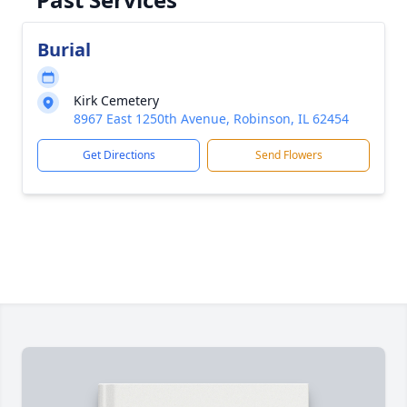
Burial
Kirk Cemetery
8967 East 1250th Avenue, Robinson, IL 62454
Get Directions
Send Flowers