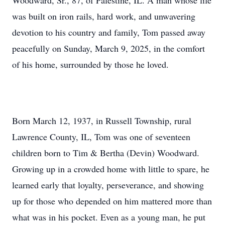
Woodward, Sr., 87, of Palestine, IL. A man whose life
was built on iron rails, hard work, and unwavering
devotion to his country and family, Tom passed away
peacefully on Sunday, March 9, 2025, in the comfort
of his home, surrounded by those he loved.
Born March 12, 1937, in Russell Township, rural
Lawrence County, IL, Tom was one of seventeen
children born to Tim & Bertha (Devin) Woodward.
Growing up in a crowded home with little to spare, he
learned early that loyalty, perseverance, and showing
up for those who depended on him mattered more than
what was in his pocket. Even as a young man, he put