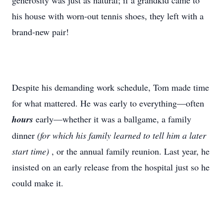
generosity was just as natural; if a grandkid came to
his house with worn-out tennis shoes, they left with a
brand-new pair!
Despite his demanding work schedule, Tom made time
for what mattered. He was early to everything—often
hours
early—whether it was a ballgame, a family
dinner
(for which his family learned to tell him a later
start time)
, or the annual family reunion. Last year, he
insisted on an early release from the hospital just so he
could make it.