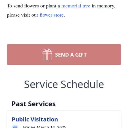
To send flowers or plant a
memorial tree
in memory,
please visit our
flower store
.
SEND A GIFT
Service Schedule
Past Services
Public Visitation
Friday, March 14, 2025