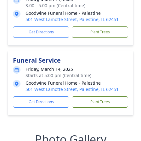
3:00 - 5:00 pm (Central time)
Goodwine Funeral Home - Palestine
501 West Lamotte Street, Palestine, IL 62451
Get Directions
Plant Trees
Funeral Service
Friday, March 14, 2025
Starts at 5:00 pm (Central time)
Goodwine Funeral Home - Palestine
501 West Lamotte Street, Palestine, IL 62451
Get Directions
Plant Trees
Photo Gallery