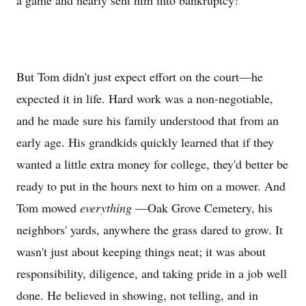
a game and nearly sent him into bankruptcy!
But Tom didn't just expect effort on the court—he
expected it in life. Hard work was a non-negotiable,
and he made sure his family understood that from an
early age. His grandkids quickly learned that if they
wanted a little extra money for college, they'd better be
ready to put in the hours next to him on a mower. And
Tom mowed
everything
—Oak Grove Cemetery, his
neighbors' yards, anywhere the grass dared to grow. It
wasn't just about keeping things neat; it was about
responsibility, diligence, and taking pride in a job well
done. He believed in showing, not telling, and in