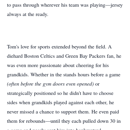
to pass through wherever his team was playing—jersey
always at the ready.
Tom's love for sports extended beyond the field. A
diehard Boston Celtics and Green Bay Packers fan, he
was even more passionate about cheering for his
grandkids. Whether in the stands hours before a game
(often before the gym doors even opened)
or
strategically positioned so he didn't have to choose
sides when grandkids played against each other, he
never missed a chance to support them. He even paid
them for rebounds—until they each pulled down 30 in