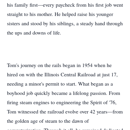
his family first—every paycheck from his first job went
straight to his mother. He helped raise his younger
sisters and stood by his siblings, a steady hand through
the ups and downs of life.
Tom's journey on the rails began in 1954 when he
hired on with the Illinois Central Railroad at just 17,
needing a minor's permit to start. What began as a
boyhood job quickly became a lifelong passion. From
firing steam engines to engineering the Spirit of '76,
Tom witnessed the railroad evolve over 42 years—from
the golden age of steam to the dawn of