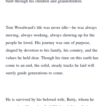
built through his children and grandchildren.
Tom Woodward's life was never idle—he was always
moving, always working, always showing up for the
people he loved. His journey was one of purpose,
shaped by devotion to his family, his country, and the
values he held dear. Though his time on this earth has
come to an end, the solid, steady tracks he laid will
surely guide generations to come.
He is survived by his beloved wife, Betty, whom he