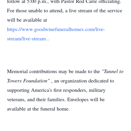
follow at 5:00 p.m., with Pastor Rod Carie officiating.
For those unable to attend, a live stream of the service
will be available at
https://www.goodwinefuneralhomes.com/live-
stream/live-stream
.
Memorial contributions may be made to the
"Tunnel to
Towers Foundation"
, an organization dedicated to
supporting America's first responders, military
veterans, and their families. Envelopes will be
available at the funeral home.