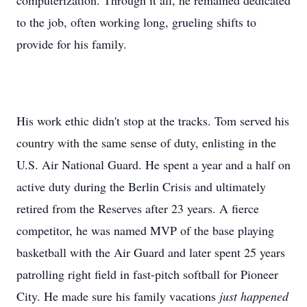
computerization. Through it all, he remained dedicated
to the job, often working long, grueling shifts to
provide for his family.
His work ethic didn't stop at the tracks. Tom served his
country with the same sense of duty, enlisting in the
U.S. Air National Guard. He spent a year and a half on
active duty during the Berlin Crisis and ultimately
retired from the Reserves after 23 years. A fierce
competitor, he was named MVP of the base playing
basketball with the Air Guard and later spent 25 years
patrolling right field in fast-pitch softball for Pioneer
City. He made sure his family vacations
just happened