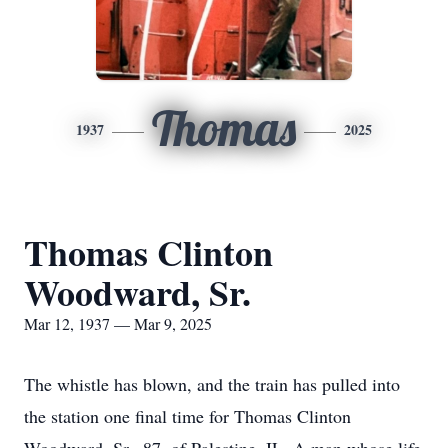
Thomas
1937
2025
Thomas Clinton
Woodward, Sr.
Mar 12, 1937 — Mar 9, 2025
The whistle has blown, and the train has pulled into
the station one final time for Thomas Clinton