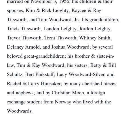
married on November 3, 1956; his children & their
spouses, Kim & Rick Leighty, Kaycee & Ray
Titsworth, and Tom Woodward, Jr.; his grandchildren,
Travis Titsworth, Landon Leighty, Jordon Leighty,
Trevor Titsworth, Trent Titsworth, Whitney Smith,
Delaney Arnold, and Joshua Woodward; by several
beloved great-grandchildren; his brother & sister-in-
law, Tim & Kay Woodward; his sisters, Betty & Bill
Schultz, Bert Pinkstaff, Lucy Woodward-Silver, and
Rachel & Larry Hunsaker; by many cherished nieces
and nephews; and by Christian Moen, a foreign
exchange student from Norway who lived with the
Woodwards.