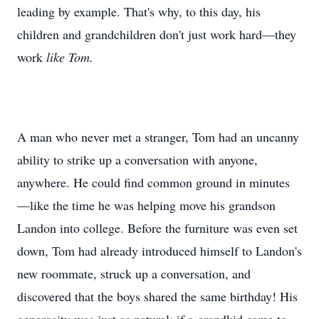
leading by example. That's why, to this day, his
children and grandchildren don't just work hard—they
work
like Tom.
A man who never met a stranger, Tom had an uncanny
ability to strike up a conversation with anyone,
anywhere. He could find common ground in minutes
—like the time he was helping move his grandson
Landon into college. Before the furniture was even set
down, Tom had already introduced himself to Landon's
new roommate, struck up a conversation, and
discovered that the boys shared the same birthday! His