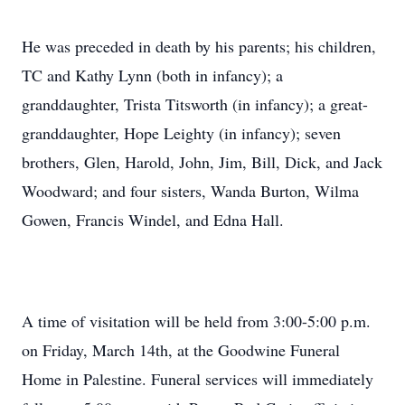
He was preceded in death by his parents; his children,
TC and Kathy Lynn (both in infancy); a
granddaughter, Trista Titsworth (in infancy); a great-
granddaughter, Hope Leighty (in infancy); seven
brothers, Glen, Harold, John, Jim, Bill, Dick, and Jack
Woodward; and four sisters, Wanda Burton, Wilma
Gowen, Francis Windel, and Edna Hall.
A time of visitation will be held from 3:00-5:00 p.m.
on Friday, March 14th, at the Goodwine Funeral
Home in Palestine. Funeral services will immediately