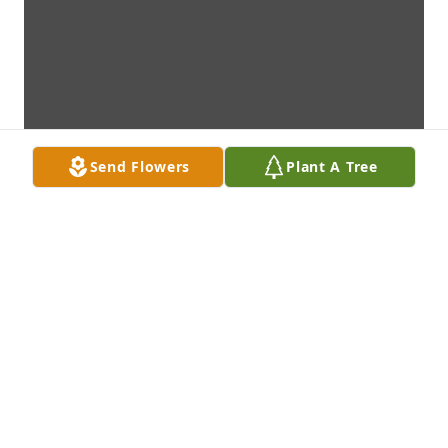
Send Flowers
Plant A Tree