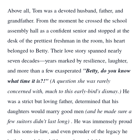
Above all, Tom was a devoted husband, father, and
grandfather. From the moment he crossed the school
assembly hall as a confident senior and stopped at the
desk of the prettiest freshman in the room, his heart
belonged to Betty. Their love story spanned nearly
seven decades—years marked by resilience, laughter,
and more than a few exasperated
"Betty, do you know
what time it is?!"
(A question she was rarely
concerned with, much to this early-bird's dismay.)
He
was a strict but loving father, determined that his
daughters would marry good men
(and he made sure a
few suitors didn't last long)
. He was immensely proud
of his sons-in-law, and even prouder of the legacy he