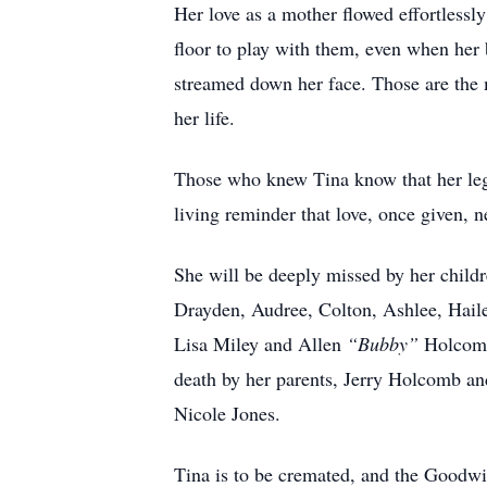
Her love as a mother flowed effortlessly
floor to play with them, even when her 
streamed down her face. Those are the m
her life.
Those who knew Tina know that her lega
living reminder that love, once given, ne
She will be deeply missed by her childr
Drayden, Audree, Colton, Ashlee, Hail
Lisa Miley and Allen
“Bubby”
Holcomb;
death by her parents, Jerry Holcomb a
Nicole Jones.
Tina is to be cremated, and the Goodw