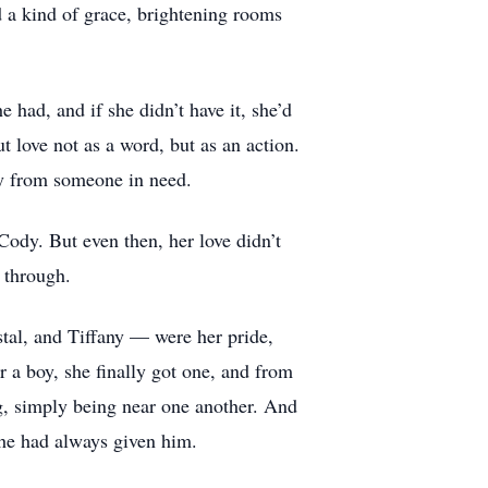
d a kind of grace, brightening rooms
had, and if she didn’t have it, she’d
t love not as a word, but as an action.
way from someone in need.
 Cody. But even then, her love didn’t
y through.
stal, and Tiffany — were her pride,
r a boy, she finally got one, and from
ng, simply being near one another. And
 she had always given him.