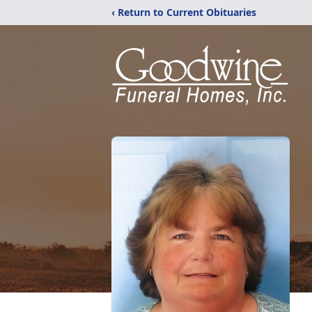
‹ Return to Current Obituaries