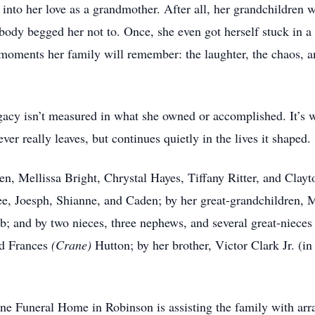
 into her love as a grandmother. After all, her grandchildren 
body begged her not to. Once, she even got herself stuck in a 
oments her family will remember: the laughter, the chaos, and
cy isn’t measured in what she owned or accomplished. It’s w
ver really leaves, but continues quietly in the lives it shaped.
en, Mellissa Bright, Chrystal Hayes, Tiffany Ritter, and Clayt
ee, Joesph, Shianne, and Caden; by her great-grandchildren, 
 and by two nieces, three nephews, and several great-niece
nd Frances
(Crane)
Hutton; by her brother, Victor Clark Jr. (in
ine Funeral Home in Robinson is assisting the family with a