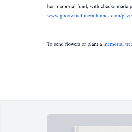
her memorial fund, with checks made p
www.goodwinefuneralhomes.com/paym
To send flowers or plant a
memorial tre