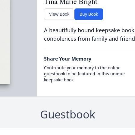
Tina Marie Bright
View Book
Buy Book
A beautifully bound keepsake book
condolences from family and friend
Share Your Memory
Contribute your memory to the online
guestbook to be featured in this unique
keepsake book.
Guestbook