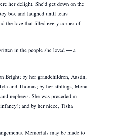
were her delight. She’d get down on the
toy box and laughed until tears
 the love that filled every corner of
ritten in the people she loved — a
on Bright; by her grandchildren, Austin,
Myla and Thomas; by her siblings, Mona
s and nephews. She was preceded in
 infancy); and by her niece, Tisha
rrangements. Memorials may be made to