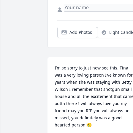
Add Photos
Light Candl
I’m so sorry to just now see this. Tina 
was a very loving person I’ve known for 
years when she was staying with Betty 
Wilson I remember that shotgun small 
house and all the excitement that came
outta there I will always love you my 
friend may you RIP you will always be 
missed, you definitely was a good 
hearted person!😢