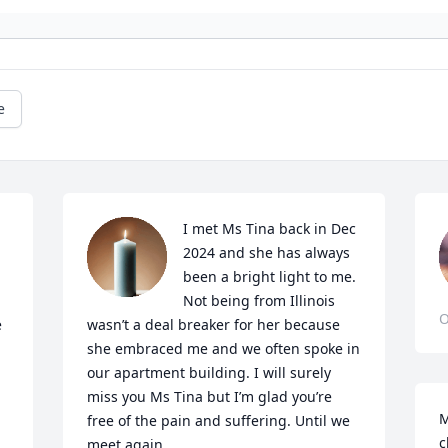
e
I met Ms Tina back in Dec 
2024 and she has always 
been a bright light to me. 
Not being from Illinois 
O
 
wasn’t a deal breaker for her because 
she embraced me and we often spoke in 
our apartment building. I will surely 
miss you Ms Tina but I’m glad you’re 
M
free of the pain and suffering. Until we 
c
meet again.