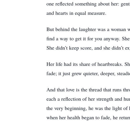
one reflected something about her: gent
and hearts in equal measure.
But behind the laughter was a woman wit
find a way to get it for you anyway. She
She didn’t keep score, and she didn’t e
Her life had its share of heartbreaks. S
fade; it just grew quieter, deeper, stead
And that love is the thread that runs t
each a reflection of her strength and hu
the very beginning, he was the light of
when her health began to fade, he retur