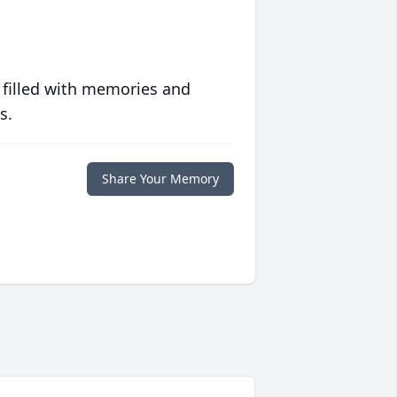
 filled with memories and
s.
Share Your Memory