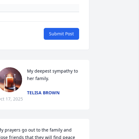
Submit Post
My deepest sympathy to 
her family.
TELISA BROWN
ct 17, 2025
y prayers go out to the family and 
lose friends that they will find peace 