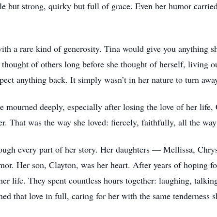
le but strong, quirky but full of grace. Even her humor carrie
h a rare kind of generosity. Tina would give you anything she 
 thought of others long before she thought of herself, living ou
xpect anything back. It simply wasn’t in her nature to turn a
he mourned deeply, especially after losing the love of her life,
ier. That was the way she loved: fiercely, faithfully, all the wa
hrough every part of her story. Her daughters — Mellissa, Chry
mor. Her son, Clayton, was her heart. After years of hoping fo
 her life. They spent countless hours together: laughing, talki
ned that love in full, caring for her with the same tenderness