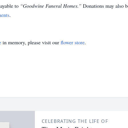
ayable to
“Goodwine Funeral Homes.”
Donations may also b
ents
.
e
in memory, please visit our
flower store
.
CELEBRATING THE LIFE OF