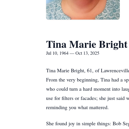
Tina Marie Bright
Jul 10, 1964 — Oct 13, 2025
Tina Marie Bright, 61, of Lawrencevill
From the very beginning, Tina had a spa
who could turn a hard moment into laugh
use for filters or facades; she just sai
reminding you what mattered.
She found joy in simple things: Bob Seg