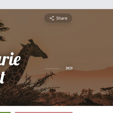
Share
rie
t
2025