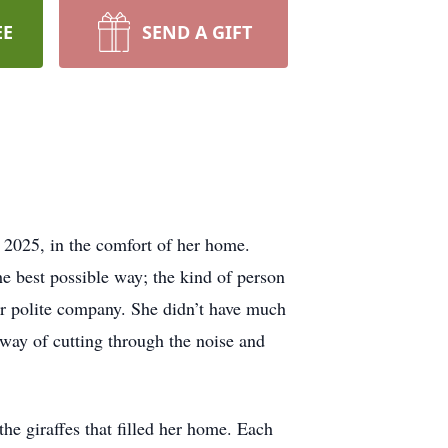
EE
SEND A GIFT
 2025, in the comfort of her home.
e best possible way; the kind of person
or polite company. She didn’t have much
a way of cutting through the noise and
the giraffes that filled her home. Each