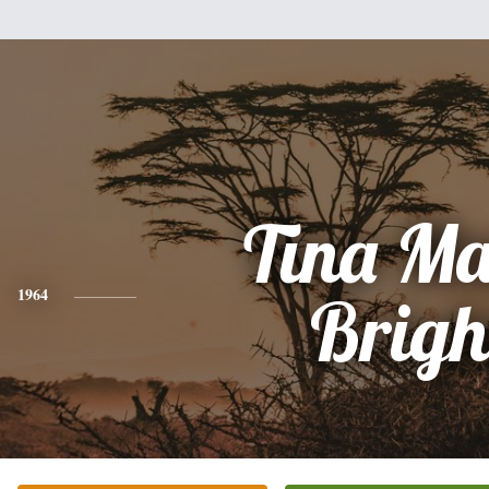
Tina Ma
1964
Brigh