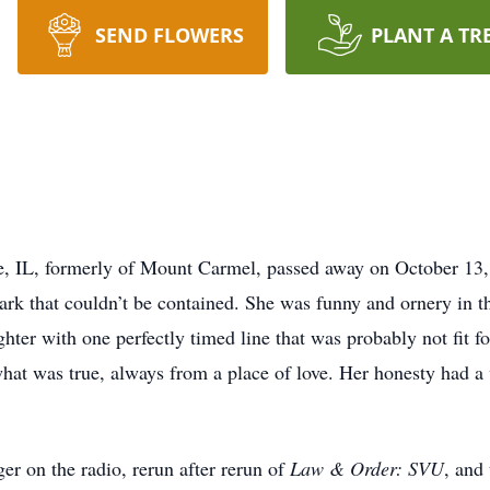
SEND FLOWERS
PLANT A TR
e, IL, formerly of Mount Carmel, passed away on October 13,
rk that couldn’t be contained. She was funny and ornery in th
ter with one perfectly timed line that was probably not fit f
d what was true, always from a place of love. Her honesty had 
er on the radio, rerun after rerun of
Law & Order: SVU
, and 