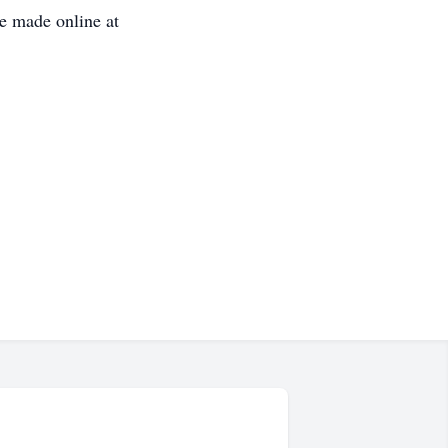
e made online at