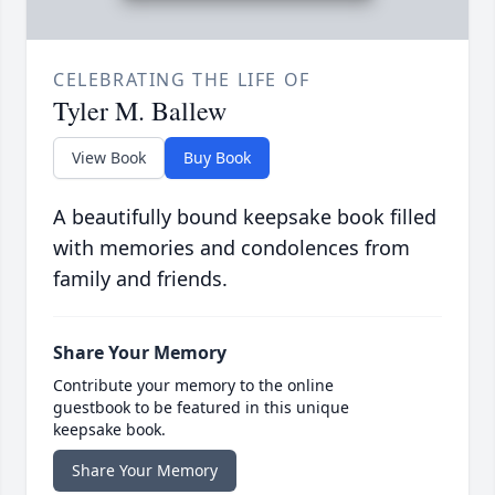
CELEBRATING THE LIFE OF
Tyler M. Ballew
View Book
Buy Book
A beautifully bound keepsake book filled
with memories and condolences from
family and friends.
Share Your Memory
Contribute your memory to the online
guestbook to be featured in this unique
keepsake book.
Share Your Memory