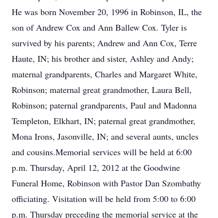
He was born November 20, 1996 in Robinson, IL, the
son of Andrew Cox and Ann Ballew Cox. Tyler is
survived by his parents; Andrew and Ann Cox, Terre
Haute, IN; his brother and sister, Ashley and Andy;
maternal grandparents, Charles and Margaret White,
Robinson; maternal great grandmother, Laura Bell,
Robinson; paternal grandparents, Paul and Madonna
Templeton, Elkhart, IN; paternal great grandmother,
Mona Irons, Jasonville, IN; and several aunts, uncles
and cousins.Memorial services will be held at 6:00
p.m. Thursday, April 12, 2012 at the Goodwine
Funeral Home, Robinson with Pastor Dan Szombathy
officiating. Visitation will be held from 5:00 to 6:00
p.m. Thursday preceding the memorial service at the