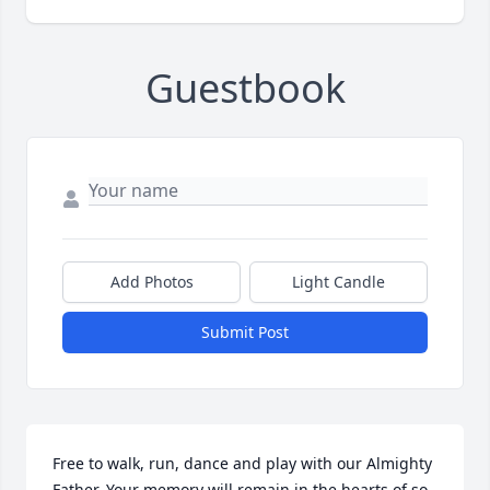
Guestbook
Add Photos
Light Candle
Submit Post
Free to walk, run, dance and play with our Almighty 
Father. Your memory will remain in the hearts of so 