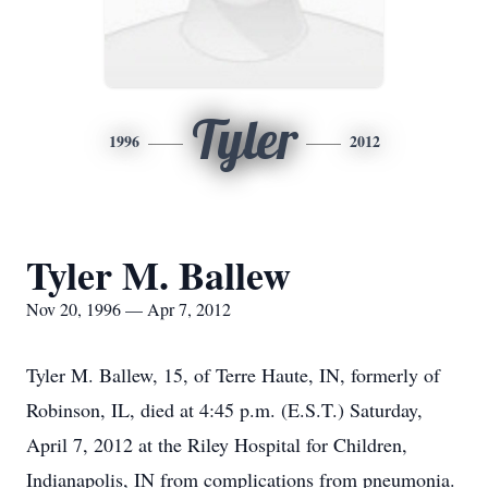
Tyler
1996
2012
Tyler M. Ballew
Nov 20, 1996 — Apr 7, 2012
Tyler M. Ballew, 15, of Terre Haute, IN, formerly of
Robinson, IL, died at 4:45 p.m. (E.S.T.) Saturday,
April 7, 2012 at the Riley Hospital for Children,
Indianapolis, IN from complications from pneumonia.