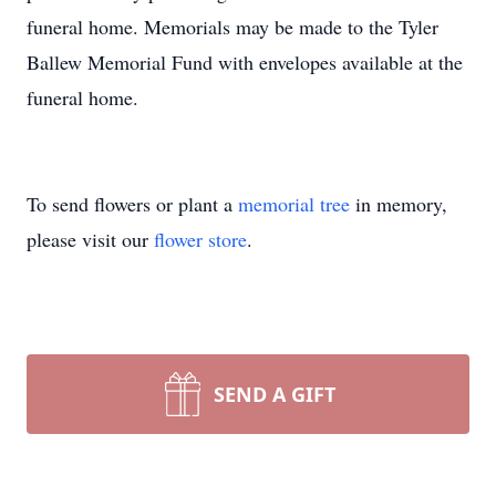
funeral home. Memorials may be made to the Tyler
Ballew Memorial Fund with envelopes available at the
funeral home.
To send flowers or plant a
memorial tree
in memory,
please visit our
flower store
.
SEND A GIFT