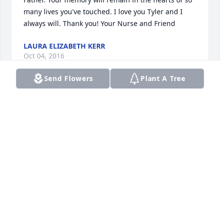
many lives you've touched. I love you Tyler and I 
always will. Thank you! Your Nurse and Friend
LAURA ELIZABETH KERR
Oct 04, 2016
Send Flowers
Plant A Tree
So sorry for your family's loss. I remember 
snuggling and visiting with Tyler when he was just 
a tiny baby. It doesn't seem possible that it was over 
15 years ago. He will always have a special place in 
my heart and I am sure there is a special place in 
Heaven for him. Praying for peace, comfort, and 
strength for all of you. Your nurse from long ago, 
Terry
TERRY SHAFFER
Oct 04, 2016